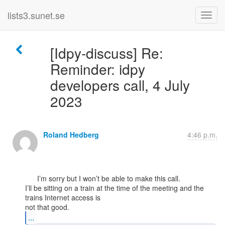
lists3.sunet.se
[Idpy-discuss] Re:
Reminder: idpy
developers call, 4 July
2023
Roland Hedberg
4:46 p.m.
      I’m sorry but I won’t be able to make this call.

I’ll be sitting on a train at the time of the meeting and the 
trains Internet access is

...