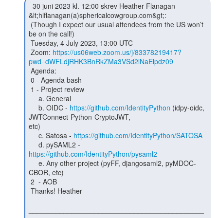
  30 juni 2023 kl. 12:00 skrev Heather Flanagan

&lt;hlflanagan(a)sphericalcowgroup.com&gt;:

 (Though I expect our usual attendees from the US won’t 
be on the call!)

 Tuesday, 4 July 2023, 13:00 UTC

 Zoom: 
https://us06web.zoom.us/j/83378219417?
pwd=dWFLdjRHK3BnRkZMa3VSd2lNaElpdz09
 Agenda:

 0 - Agenda bash

 1 - Project review

     a. General

     b. OIDC - 
https://github.com/IdentityPython
 (idpy-oidc, 
JWTConnect-Python-CryptoJWT,

etc)

     c. Satosa - 
https://github.com/IdentityPython/SATOSA
     d. pySAML2 - 
https://github.com/IdentityPython/pysaml2
     e. Any other project (pyFF, djangosaml2, pyMDOC-
CBOR, etc)

 2  - AOB

 Thanks! Heather

_____________________________________________