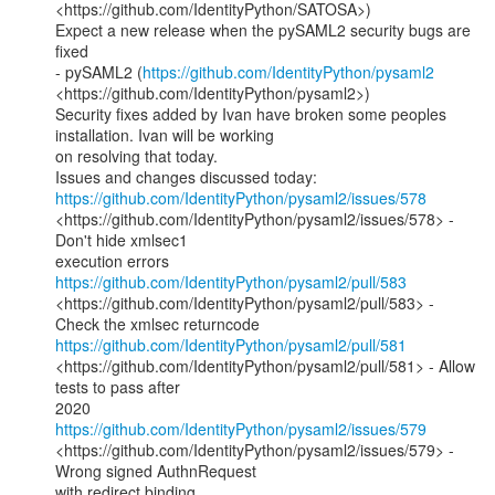
<https://github.com/IdentityPython/SATOSA>)

Expect a new release when the pySAML2 security bugs are 
fixed

- pySAML2 (
https://github.com/IdentityPython/pysaml2
<https://github.com/IdentityPython/pysaml2>)

Security fixes added by Ivan have broken some peoples 
installation. Ivan will be working

on resolving that today.

https://github.com/IdentityPython/pysaml2/issues/578
<https://github.com/IdentityPython/pysaml2/issues/578> - 
Don't hide xmlsec1

https://github.com/IdentityPython/pysaml2/pull/583
<https://github.com/IdentityPython/pysaml2/pull/583> - 
https://github.com/IdentityPython/pysaml2/pull/581
<https://github.com/IdentityPython/pysaml2/pull/581> - Allow 
tests to pass after

https://github.com/IdentityPython/pysaml2/issues/579
<https://github.com/IdentityPython/pysaml2/issues/579> - 
Wrong signed AuthnRequest
