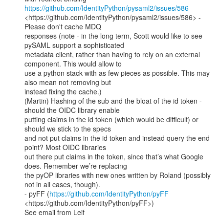
https://github.com/IdentityPython/pysaml2/issues/586
<https://github.com/IdentityPython/pysaml2/issues/586> - 
Please don't cache MDQ

responses (note - in the long term, Scott would like to see 
pySAML support a sophisticated

metadata client, rather than having to rely on an external 
component. This would allow to

use a python stack with as few pieces as possible. This may 
also mean not removing but

instead fixing the cache.)

(Martin) Hashing of the sub and the bloat of the id token - 
should the OIDC library enable

putting claims in the id token (which would be difficult) or 
should we stick to the specs

and not put claims in the id token and instead query the end 
point? Most OIDC libraries

out there put claims in the token, since that’s what Google 
does. Remember we’re replacing

the pyOP libraries with new ones written by Roland (possibly 
not in all cases, though).

- pyFF (
https://github.com/IdentityPython/pyFF
<https://github.com/IdentityPython/pyFF>)

See email from Leif
