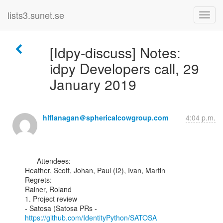
lists3.sunet.se
[Idpy-discuss] Notes:
idpy Developers call, 29
January 2019
hlflanagan＠sphericalcowgroup.com
4:04 p.m.
      Attendees:

Heather, Scott, Johan, Paul (I2), Ivan, Martin

Regrets:

Rainer, Roland

1. Project review

- Satosa (Satosa PRs - 
https://github.com/IdentityPython/SATOSA