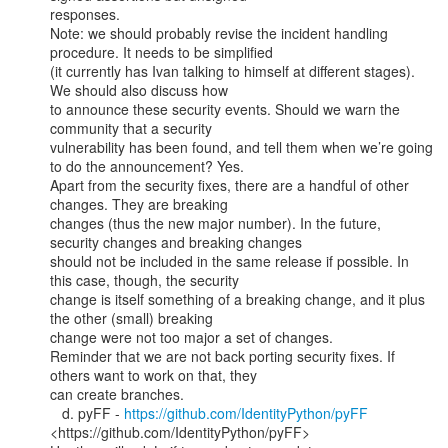
responses.

Note: we should probably revise the incident handling 
procedure. It needs to be simplified

(it currently has Ivan talking to himself at different stages). 
We should also discuss how

to announce these security events. Should we warn the 
community that a security

vulnerability has been found, and tell them when we’re going 
to do the announcement? Yes.

Apart from the security fixes, there are a handful of other 
changes. They are breaking

changes (thus the new major number). In the future, 
security changes and breaking changes

should not be included in the same release if possible. In 
this case, though, the security

change is itself something of a breaking change, and it plus 
the other (small) breaking

change were not too major a set of changes.

Reminder that we are not back porting security fixes. If 
others want to work on that, they

can create branches.

   d. pyFF - 
https://github.com/IdentityPython/pyFF
<https://github.com/IdentityPython/pyFF>
