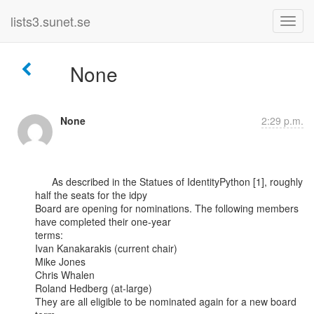
lists3.sunet.se
None
None
2:29 p.m.
      As described in the Statues of IdentityPython [1], roughly 
half the seats for the idpy

Board are opening for nominations. The following members 
have completed their one-year

terms:

Ivan Kanakarakis (current chair)

Mike Jones

Chris Whalen

Roland Hedberg (at-large)

They are all eligible to be nominated again for a new board 