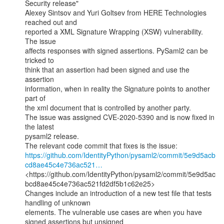
Security release"

Alexey Sintsov and Yuri Goltsev from HERE Technologies 
reached out and

reported a XML Signature Wrapping (XSW) vulnerability. 
The issue

affects responses with signed assertions. PySaml2 can be 
tricked to

think that an assertion had been signed and use the 
assertion

information, when in reality the Signature points to another 
part of

the xml document that is controlled by another party.

The issue was assigned CVE-2020-5390 and is now fixed in 
the latest

pysaml2 release.

https://github.com/IdentityPython/pysaml2/commit/5e9d5acb
cd8ae45c4e736ac521…
<https://github.com/IdentityPython/pysaml2/commit/5e9d5ac
bcd8ae45c4e736ac521fd2df5b1c62e25>

Changes include an introduction of a new test file that tests 
handling of unknown

elements. The vulnerable use cases are when you have 
signed assertions but unsigned
