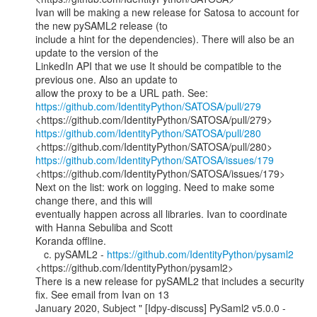
Ivan will be making a new release for Satosa to account for 
the new pySAML2 release (to

include a hint for the dependencies). There will also be an 
update to the version of the

LinkedIn API that we use It should be compatible to the 
previous one. Also an update to

https://github.com/IdentityPython/SATOSA/pull/279
https://github.com/IdentityPython/SATOSA/pull/280
https://github.com/IdentityPython/SATOSA/issues/179
<https://github.com/IdentityPython/SATOSA/issues/179>

Next on the list: work on logging. Need to make some 
change there, and this will

eventually happen across all libraries. Ivan to coordinate 
with Hanna Sebuliba and Scott

Koranda offline.

   c. pySAML2 - 
https://github.com/IdentityPython/pysaml2
<https://github.com/IdentityPython/pysaml2>

There is a new release for pySAML2 that includes a security 
fix. See email from Ivan on 13

January 2020, Subject " [Idpy-discuss] PySaml2 v5.0.0 - 