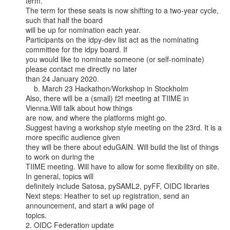
term.

The term for these seats is now shifting to a two-year cycle, 
such that half the board

will be up for nomination each year.

Participants on the idpy-dev list act as the nominating 
committee for the idpy board. If

you would like to nominate someone (or self-nominate) 
please contact me directly no later

than 24 January 2020.

    b. March 23 Hackathon/Workshop in Stockholm

Also, there will be a (small) f2f meeting at TIIME in 
Vienna.Will talk about how things

are now, and where the platforms might go.

Suggest having a workshop style meeting on the 23rd. It is a 
more specific audience given

they will be there about eduGAIN. Will build the list of things 
to work on during the

TIIME meeting. Will have to allow for some flexibility on site. 
In general, topics will

definitely include Satosa, pySAML2, pyFF, OIDC libraries

Next steps: Heather to set up registration, send an 
announcement, and start a wiki page of

topics.

2. OIDC Federation update
