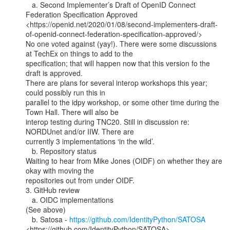
   a. Second Implementer’s Draft of OpenID Connect 
Federation Specification Approved

<https://openid.net/2020/01/08/second-implementers-draft-
of-openid-connect-federation-specification-approved/>

No one voted against (yay!). There were some discussions 
at TechEx on things to add to the

specification; that will happen now that this version fo the 
draft is approved.

There are plans for several interop workshops this year; 
could possibly run this in

parallel to the idpy workshop, or some other time during the 
Town Hall. There will also be

interop testing during TNC20. Still in discussion re: 
NORDUnet and/or IIW. There are

currently 3 implementations ‘in the wild’.

   b. Repository status

Waiting to hear from Mike Jones (OIDF) on whether they are 
okay with moving the

repositories out from under OIDF.

3. GitHub review

   a. OIDC implementations

(See above)

   b. Satosa - 
https://github.com/IdentityPython/SATOSA
<https://github.com/IdentityPython/SATOSA>
