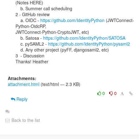
(Notes HERE)

    b. Summer call scheduling

2 - GitHub review

    a. OIDC - 
https://github.com/IdentityPython
 (JWTConnect-
Python-OidcRP,

JWTConnect-Python-CryptoJWT, etc)

    b. Satosa - 
https://github.com/IdentityPython/SATOSA
    c. pySAML2 - 
https://github.com/IdentityPython/pysaml2
    d. Any other project (pyFF, djangosaml2, etc)

3  - Discussion

Thanks! Heather

Attachments:
attachment.html
(text/html — 2.3 KB)
0
0
Reply
Back to the list