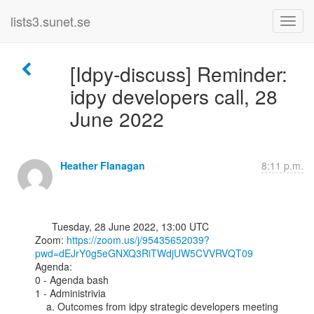
lists3.sunet.se
[Idpy-discuss] Reminder:
idpy developers call, 28
June 2022
Heather Flanagan
8:11 p.m.
      Tuesday, 28 June 2022, 13:00 UTC

Zoom: 
https://zoom.us/j/95435652039?
pwd=dEJrY0g5eGNXQ3RiTWdjUW5CVVRVQT09
Agenda:

0 - Agenda bash

1 - Administrivia

    a. Outcomes from idpy strategic developers meeting 