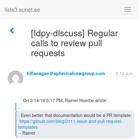
lists3.sunet.se
[Idpy-discuss] Regular
calls to review pull
requests
hlflanagan＠sphericalcowgroup.com
3:12 p.m.
...
  Even better that documentation would be a PR template:

https://github.com/blog/2111-issue-and-pull-request-
templates
 - Rainer 