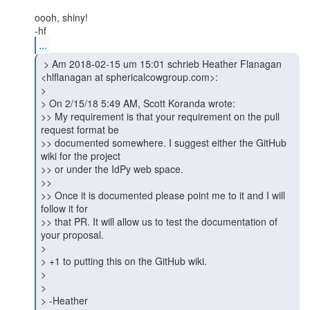
oooh, shiny!

...
 > Am 2018-02-15 um 15:01 schrieb Heather Flanagan

<hlflanagan at sphericalcowgroup.com>:

>

> On 2/15/18 5:49 AM, Scott Koranda wrote:

>> My requirement is that your requirement on the pull 
request format be

>> documented somewhere. I suggest either the GitHub 
wiki for the project

>> or under the IdPy web space.

>>

>> Once it is documented please point me to it and I will 
follow it for

>> that PR. It will allow us to test the documentation of 
your proposal.

>

> +1 to putting this on the GitHub wiki.

>

>

> -Heather
