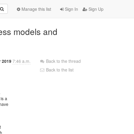
Manage this list
Sign In
Sign Up
ness models and
r 2019
7:46 a.m.
Back to the thread
Back to the list


s a

have



h
