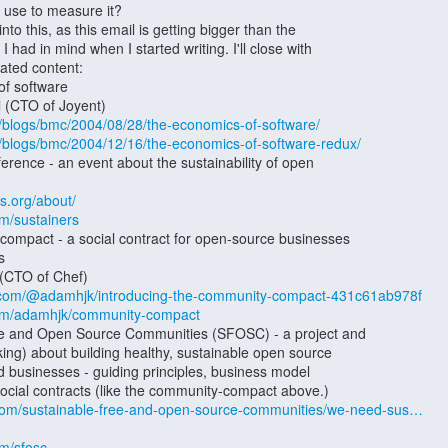
rg/blogs/bmc/2004/08/28/the-economics-of-software/
rg/blogs/bmc/2004/12/16/the-economics-of-software-redux/
ss.org/about/
om/sustainers
.com/@adamhjk/introducing-the-community-compact-431c61ab978f
.com/adamhjk/community-compact
com/sustainable-free-and-open-source-communities/we-need-sus…
om/sfosc