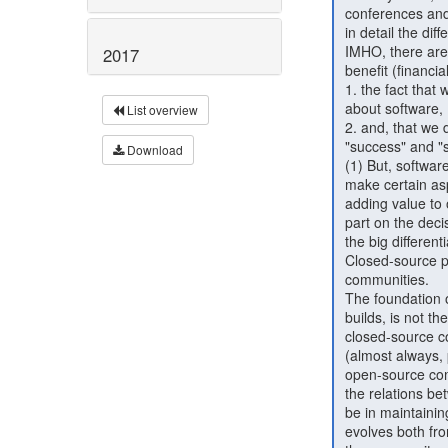
 conferences and organizations that are dedicated to this, to analyze

 in detail the different aspects of the subject.

 IMHO, there are two things that prevent us from reasoning how we can

2017
 benefit (financially among other forms of "benefit") from Open Source:

 1. the fact that when we talk about Open Source, we usually think

 about software,

List overview
 2. and, that we don't talk about what we mean with terms like

 "success" and "sustainability"

Download
 (1) But, software is about people: We build and create software to

 make certain aspects of people's life easier; it is always about

 adding value to other people. Open Source empowers the users to take

 part on the decisions made for the evolution of the software. This is

 the big differentiator between closed-source and open-source projects.

 Closed-source projects have users, while open-source projects have

 communities.

 The foundation on top of which a successful open source project

 builds, is not the service or product, it is the community. In

 closed-source companies, what has value is either the product, or the

 (almost always, private) data that the product has collected. In

 open-source companies the value is not on the product itself, but on

 the relations between the company and the users. The investment should

 be in maintaining this relationship, building trust, while the product

 evolves both from the core-dev team and the community, with respect to
