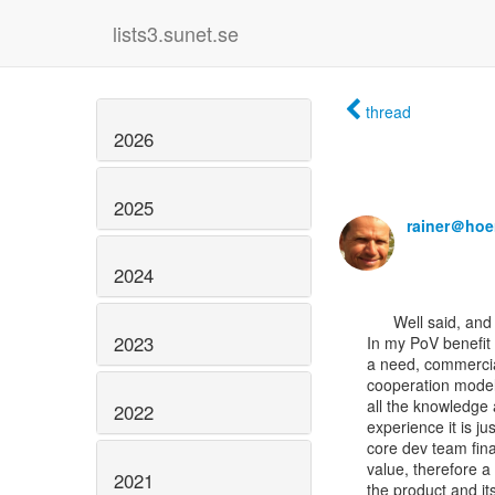
lists3.sunet.se
thread
2026
2025
rainer＠hoe
2024
      Well said, and a discussion to be continued.

2023
In my PoV benefit 
a need, commercia
cooperation model
all the knowledge
2022
experience it is ju
core dev team fina
value, therefore a
2021
the product and it