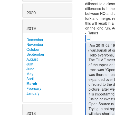
different to a clo
difference is in th
2020
between HQ and off
fork and merge, re
this will result in
2019
on the long run. Ag
...
December
November
  Am 2019-02-19 um 01:28 schrieb Ivan Kanakarakis

October
<ivan.kanak at g
September
 Hello everyone,

August
 The TIIME meeting kickstarted some very interesting discussions. One

July
 of the topics on the "Open Source Identity and Access Management "

June
 track was "Open Source Business models and cooperations for IAM". I

May
 was there on part of the discussions that started the 2nd day and

April
 expanded over the next days. The topic is dense and while it was

March
 directed to the domain of IAM, I think that comes later in the

February
 picture, after we've discussed and agreed how Open Source works, why

January
 it is important for us and technology, and how one can benefit from

 (using or investing in) it. Being upfront and clear on why we support

 Open Source is key to understanding how Open Source can support us.

 Trying to not repeat what others have said better and before me, I

2018
 will stay short, and I'll leave you with references to people,
