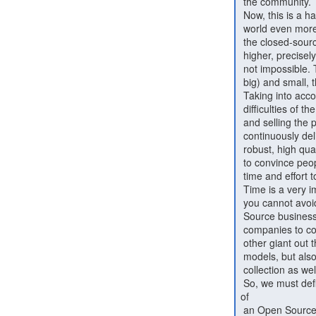
 the community.

 Now, this is a hard goal. People are difficult, and in the modern

 world even more. Competition is high, deals will almost always benefit

 the closed-source companies and the risk of working in the open is

 higher, precisely because control is not in your hands. However, it is

 not impossible. There are many organizations out there, big (some very

 big) and small, that have succeeded. And this is where (2) comes in.

 Taking into account (1), expectations must be adjusted to the

 difficulties of the reality of Open Source. It is not about marketing

 and selling the product anymore; it is about managing communities and

 continuously delivering value. It takes time and effort to create a

 robust, high quality codebase and userbase, it takes time and effort

 to convince people you are serious about what you do, and it takes

 time and effort to create and maintain relations (not just deals.)

 Time is a very important factor, because it is a limiting factor that

 you cannot avoid. It has direct implications on the scale an Open

 Source business can have. It is unreasonable to compare Open Source

 companies to companies like Microsoft, Google, Facebook, Amazon or any

 other giant out there (not just because of the different business

 models, but also because a big part of the value comes from the data

 collection as well as the data control these companies can exercise.)

 So, we must define what "benefit" and "success" mean in the context

of

 an Open Source business. What is a healthy growth rate, and what
