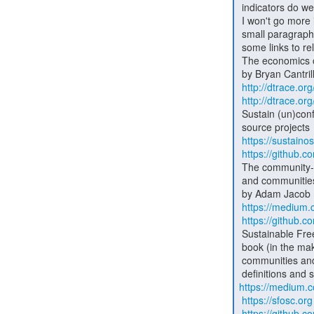
 indicators do we use to measure it?

 I won't go more into this, as this email is getting bigger than the

 small paragraph I had in mind when I started writing. I'll close with

 some links to related content:

 The economics of software

 by Bryan Cantrill (CTO of Joyent)

http://dtrace.o
http://dtrace.o
 Sustain (un)conference - an event about the sustainability of open

 source projects

https://sustaino
https://github.c
 The community-compact - a social contract for open-source businesses

 and communities

 by Adam Jacob (CTO of Chef)

https://medium
https://github
 Sustainable Free and Open Source Communities (SFOSC) - a project and

 book (in the making) about building healthy, sustainable open source

 communities and businesses - guiding principles, business model

https://medium.
https://sfosc.org
https://github.c