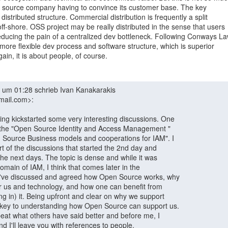
se source company having to convince its customer base. The key

e distributed structure. Commercial distribution is frequently a split

-shore. OSS project may be really distributed in the sense that users

ducing the pain of a centralized dev bottleneck. Following Conways Law
 a more flexible dev process and software structure, which is superior

ain, it is about people, of course.

mail.com>:
