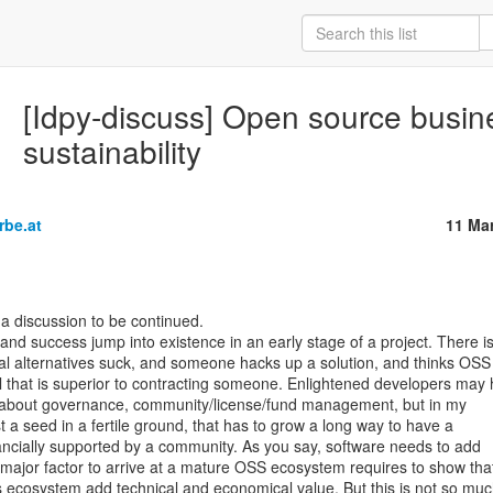
[Idpy-discuss] Open source busi
sustainability
rbe.at
11 Ma
and success jump into existence in an early stage of a project. There is
l alternatives suck, and someone hacks up a solution, and thinks OSS i
 that is superior to contracting someone. Enlightened developers may 
 about governance, community/license/fund management, but in my

st a seed in a fertile ground, that has to grow a long way to have a

ncially supported by a community. As you say, software needs to add

 major factor to arrive at a mature OSS ecosystem requires to show that
s ecosystem add technical and economical value. But this is not so muc