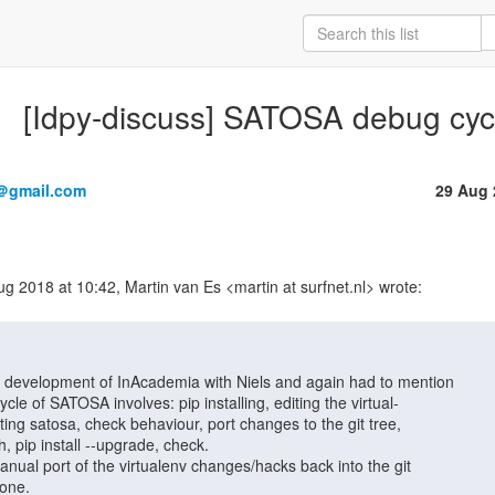
[Idpy-discuss] SATOSA debug cyc
＠gmail.com
29 Aug 