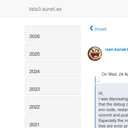
lists3.sunet.se
thread
2026
ivan.kanak
2025
2024
...
2023
 Hi,

 I was discussing development of InAcademia with Niels and again had to mention

 that the debug cycle of SATOSA involves: pip installing, editing the virtual-

2022
 env code, restarting satosa, check behaviour, port changes to the git tree,

 commit and push, pip install --upgrade, check.

 Especially the manual port of the virtualenv changes/hacks back into the git

2021
 tree are error prone.
