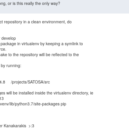
ct repository in a clean environment, do

he package in virtualenv by keeping a symlink to

ce.

e to the repository will be reflected to the

 by running:

s will be installed inside the virtualenv directory, ie

env/lib/python3.7/site-packages pip

r Kanakarakis  >:3
