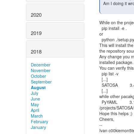
 Am I doing it wrong, or is this really the only way?

2020
While on the proje
  pip install -e .

2019
or

  python ./setup.py develop

This will install t
the repository sour
2018
Any change you mak
installed package.

December
You can verify this
November
  pip list -v

October
  [...]

September
  SATOSA          3.4.8     /projects/SATOSA/src

August
  [...]

July
while other pacakge
June
  PyYAML          3.13

May
/projects/SATOSA/v
April
Hope this helps ;)

March
Cheers,

February
--

January
Ivan c00kiemon5te