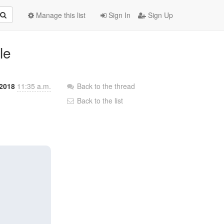
Manage this list
Sign In
Sign Up
le
2018
11:35 a.m.
Back to the thread
Back to the list