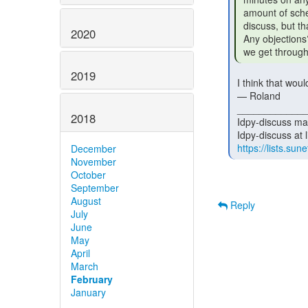
 amount of scheduling magic to make sure the submitter is on the call to

 discuss, but that'll be my problem to coordinate.

2020
 Any objections? Or would folks prefer this to be weekly, at least until

 we get through
2019
 I think that would be a good idea.

 — Roland

 _______________________________________________

2018
 Idpy-discuss mailing list

 Idpy-discuss at lists.sunet.se

https://lists.sune
December
November
October
September
August
Reply
July
June
May
April
March
February
January