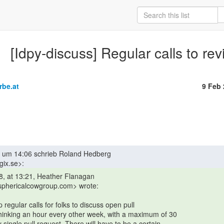
[Idpy-discuss] Regular calls to re
rbe.at
9 Feb
 sphericalcowgroup.com> wrote:
