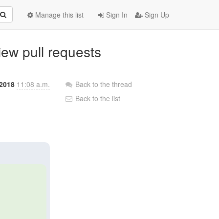
Manage this list
Sign In
Sign Up
view pull requests
 2018
11:08 a.m.
Back to the thread
Back to the list