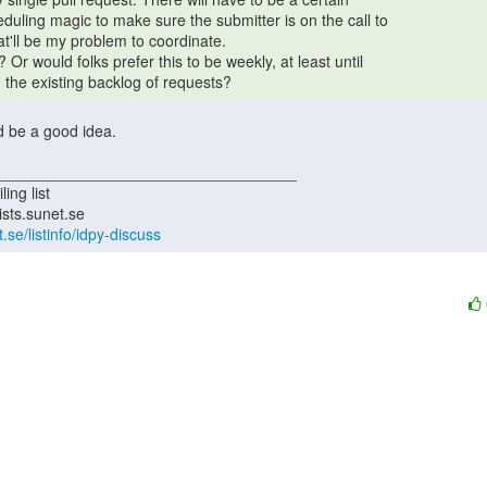
 the existing backlog of requests? 
t.se/listinfo/idpy-discuss