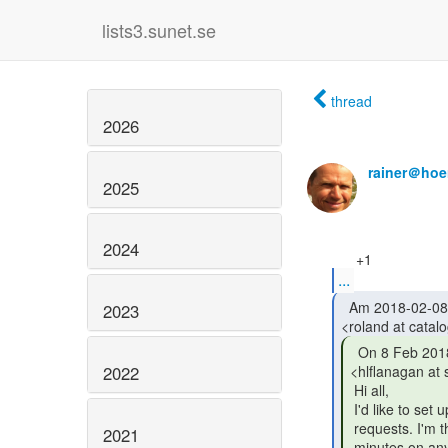
lists3.sunet.se
thread
2026
rainer＠hoe
2025
2024
...
  Am 2018-02-08 um 14:06 schrieb Roland Hedberg

2023
  On 8 Feb 2018, at 13:21, Heather Flanagan

2022
<hlflanagan at
 Hi all,

 I'd like to set up regular calls for folks to discuss open pull

 requests. I'm thinking an hour every other week, with a maximum of 30

2021
 minutes on any single pull request. There will have to be a certain
