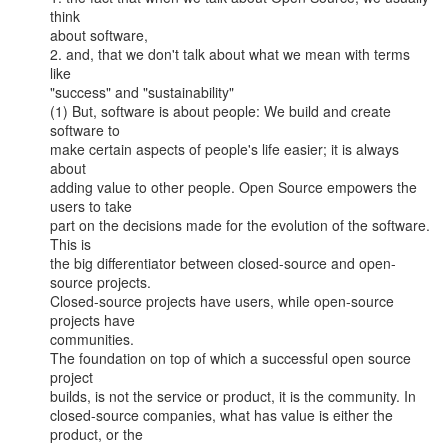
think

about software,

2. and, that we don't talk about what we mean with terms 
like

"success" and "sustainability"

(1) But, software is about people: We build and create 
software to

make certain aspects of people's life easier; it is always 
about

adding value to other people. Open Source empowers the 
users to take

part on the decisions made for the evolution of the software. 
This is

the big differentiator between closed-source and open-
source projects.

Closed-source projects have users, while open-source 
projects have

communities.

The foundation on top of which a successful open source 
project

builds, is not the service or product, it is the community. In

closed-source companies, what has value is either the 
product, or the
