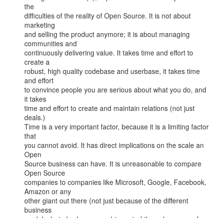
the

difficulties of the reality of Open Source. It is not about 
marketing

and selling the product anymore; it is about managing 
communities and

continuously delivering value. It takes time and effort to 
create a

robust, high quality codebase and userbase, it takes time 
and effort

to convince people you are serious about what you do, and 
it takes

time and effort to create and maintain relations (not just 
deals.)

Time is a very important factor, because it is a limiting factor 
that

you cannot avoid. It has direct implications on the scale an 
Open

Source business can have. It is unreasonable to compare 
Open Source

companies to companies like Microsoft, Google, Facebook, 
Amazon or any

other giant out there (not just because of the different 
business
