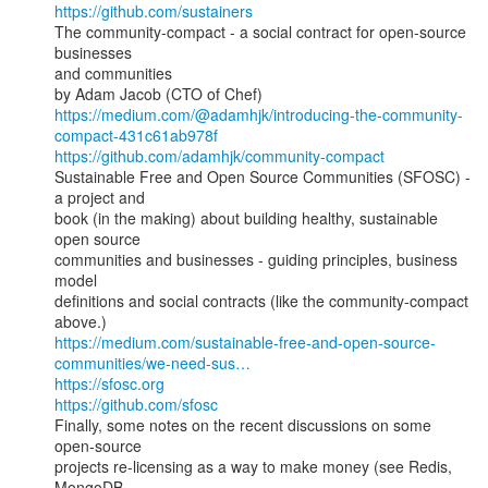
https://github.com/sustainers
The community-compact - a social contract for open-source 
businesses

and communities

https://medium.com/@adamhjk/introducing-the-community-
compact-431c61ab978f
https://github.com/adamhjk/community-compact
Sustainable Free and Open Source Communities (SFOSC) - 
a project and

book (in the making) about building healthy, sustainable 
open source

communities and businesses - guiding principles, business 
model

definitions and social contracts (like the community-compact 
https://medium.com/sustainable-free-and-open-source-
communities/we-need-sus…
https://sfosc.org
https://github.com/sfosc
Finally, some notes on the recent discussions on some 
open-source

projects re-licensing as a way to make money (see Redis, 
MongoDB,
