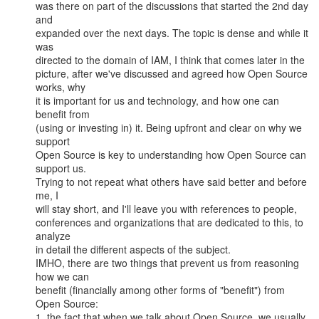
was there on part of the discussions that started the 2nd day 
and

expanded over the next days. The topic is dense and while it 
was

directed to the domain of IAM, I think that comes later in the

picture, after we've discussed and agreed how Open Source 
works, why

it is important for us and technology, and how one can 
benefit from

(using or investing in) it. Being upfront and clear on why we 
support

Open Source is key to understanding how Open Source can 
support us.

Trying to not repeat what others have said better and before 
me, I

will stay short, and I'll leave you with references to people,

conferences and organizations that are dedicated to this, to 
analyze

in detail the different aspects of the subject.

IMHO, there are two things that prevent us from reasoning 
how we can

benefit (financially among other forms of "benefit") from 
Open Source:

1. the fact that when we talk about Open Source, we usually 