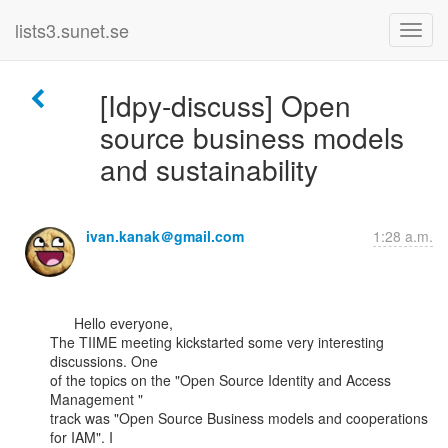
lists3.sunet.se
[Idpy-discuss] Open
source business models
and sustainability
ivan.kanak＠gmail.com
1:28 a.m.
      Hello everyone,

The TIIME meeting kickstarted some very interesting 
discussions. One

of the topics on the "Open Source Identity and Access 
Management "

track was "Open Source Business models and cooperations 
for IAM". I
