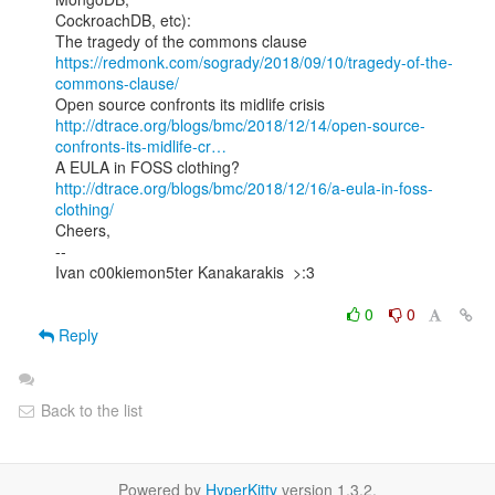
CockroachDB, etc):

https://redmonk.com/sogrady/2018/09/10/tragedy-of-the-
commons-clause/
http://dtrace.org/blogs/bmc/2018/12/14/open-source-
confronts-its-midlife-cr…
http://dtrace.org/blogs/bmc/2018/12/16/a-eula-in-foss-
clothing/
Cheers,

--

Ivan c00kiemon5ter Kanakarakis  >:3

0
0
Reply
Back to the list
Powered by
HyperKitty
version 1.3.2.