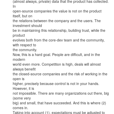
(almost always, private) data that the product has collected. 
In

open-source companies the value is not on the product 
itself, but on

the relations between the company and the users. The 
investment should

be in maintaining this relationship, building trust, while the 
product

evolves both from the core-dev team and the community, 
with respect to

the community.

Now, this is a hard goal. People are difficult, and in the 
modern

world even more. Competition is high, deals will almost 
always benefit

the closed-source companies and the risk of working in the 
open is

higher, precisely because control is not in your hands. 
However, it is

not impossible. There are many organizations out there, big 
(some very

big) and small, that have succeeded. And this is where (2) 
comes in.

Taking into account (1), expectations must be adjusted to 