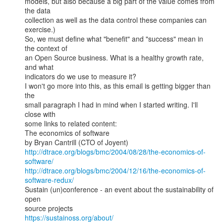
models, but also because a big part of the value comes from 
the data

collection as well as the data control these companies can 
exercise.)

So, we must define what "benefit" and "success" mean in 
the context of

an Open Source business. What is a healthy growth rate, 
and what

indicators do we use to measure it?

I won't go more into this, as this email is getting bigger than 
the

small paragraph I had in mind when I started writing. I'll 
close with

some links to related content:

The economics of software

http://dtrace.org/blogs/bmc/2004/08/28/the-economics-of-
software/
http://dtrace.org/blogs/bmc/2004/12/16/the-economics-of-
software-redux/
Sustain (un)conference - an event about the sustainability of 
open

https://sustainoss.org/about/