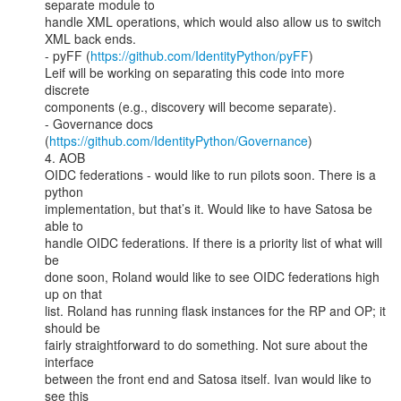
separate module to

handle XML operations, which would also allow us to switch 
XML back ends.

- pyFF (
https://github.com/IdentityPython/pyFF
)

Leif will be working on separating this code into more 
discrete

components (e.g., discovery will become separate).

- Governance docs 
(
https://github.com/IdentityPython/Governance
)

4. AOB

OIDC federations - would like to run pilots soon. There is a 
python

implementation, but that’s it. Would like to have Satosa be 
able to

handle OIDC federations. If there is a priority list of what will 
be

done soon, Roland would like to see OIDC federations high 
up on that

list. Roland has running flask instances for the RP and OP; it 
should be

fairly straightforward to do something. Not sure about the 
interface

between the front end and Satosa itself. Ivan would like to 
see this
