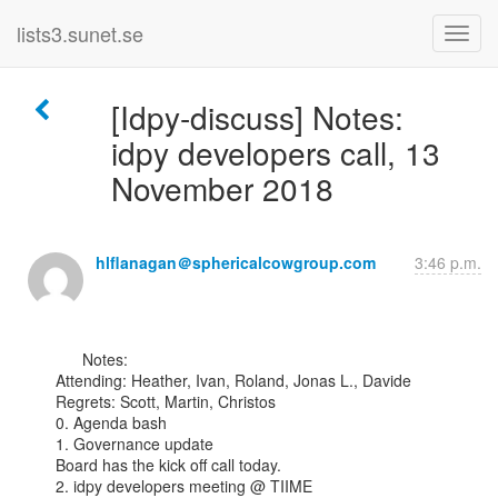
lists3.sunet.se
[Idpy-discuss] Notes:
idpy developers call, 13
November 2018
hlflanagan＠sphericalcowgroup.com
3:46 p.m.
      Notes:

Attending: Heather, Ivan, Roland, Jonas L., Davide

Regrets: Scott, Martin, Christos

0. Agenda bash

1. Governance update

Board has the kick off call today.

2. idpy developers meeting @ TIIME
