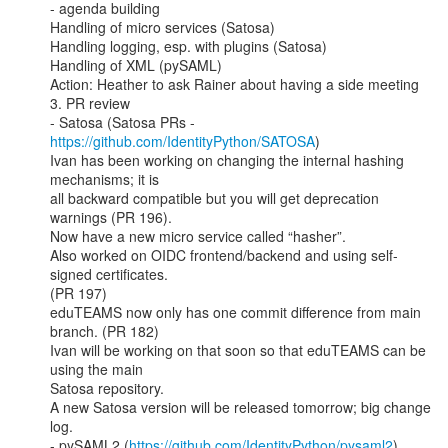
- agenda building

Handling of micro services (Satosa)

Handling logging, esp. with plugins (Satosa)

Handling of XML (pySAML)

Action: Heather to ask Rainer about having a side meeting

3. PR review

- Satosa (Satosa PRs - 
https://github.com/IdentityPython/SATOSA
)

Ivan has been working on changing the internal hashing 
mechanisms; it is

all backward compatible but you will get deprecation 
warnings (PR 196).

Now have a new micro service called “hasher”.

Also worked on OIDC frontend/backend and using self-
signed certificates.

(PR 197)

eduTEAMS now only has one commit difference from main 
branch. (PR 182)

Ivan will be working on that soon so that eduTEAMS can be 
using the main

Satosa repository.

A new Satosa version will be released tomorrow; big change 
log.

- pySAML2 (
https://github.com/IdentityPython/pysaml2
)
