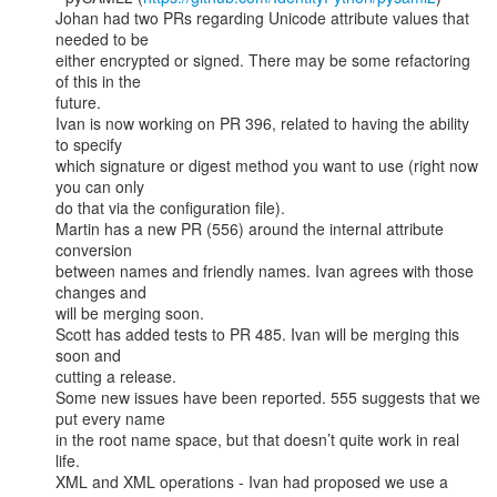
Johan had two PRs regarding Unicode attribute values that 
needed to be

either encrypted or signed. There may be some refactoring 
of this in the

future.

Ivan is now working on PR 396, related to having the ability 
to specify

which signature or digest method you want to use (right now 
you can only

do that via the configuration file).

Martin has a new PR (556) around the internal attribute 
conversion

between names and friendly names. Ivan agrees with those 
changes and

will be merging soon.

Scott has added tests to PR 485. Ivan will be merging this 
soon and

cutting a release.

Some new issues have been reported. 555 suggests that we 
put every name

in the root name space, but that doesn’t quite work in real 
life.

XML and XML operations - Ivan had proposed we use a 