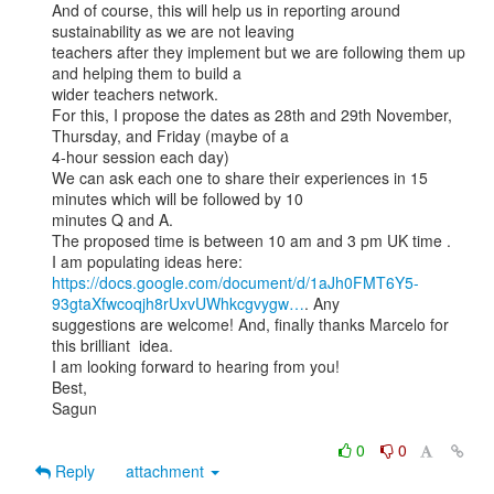
And of course, this will help us in reporting around 
sustainability as we are not leaving

teachers after they implement but we are following them up 
and helping them to build a

wider teachers network.

For this, I propose the dates as 28th and 29th November, 
Thursday, and Friday (maybe of a

4-hour session each day)

We can ask each one to share their experiences in 15 
minutes which will be followed by 10

minutes Q and A.

The proposed time is between 10 am and 3 pm UK time .

https://docs.google.com/document/d/1aJh0FMT6Y5-
93gtaXfwcoqjh8rUxvUWhkcgvygw…
. Any

suggestions are welcome! And, finally thanks Marcelo for 
this brilliant  idea.

I am looking forward to hearing from you!

Best,

Sagun

0
0
Reply
attachment