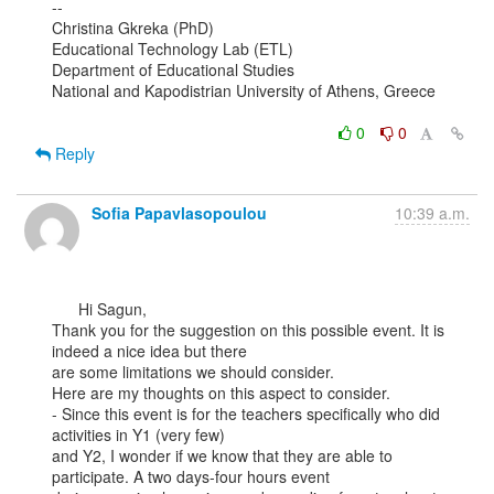
--

Christina Gkreka (PhD)

Educational Technology Lab (ETL)

Department of Educational Studies

National and Kapodistrian University of Athens, Greece

0
0
Reply
Sofia Papavlasopoulou
10:39 a.m.
      Hi Sagun,

Thank you for the suggestion on this possible event. It is 
indeed a nice idea but there

are some limitations we should consider.

Here are my thoughts on this aspect to consider.

- Since this event is for the teachers specifically who did 
activities in Y1 (very few)

and Y2, I wonder if we know that they are able to 
participate. A two days-four hours event
