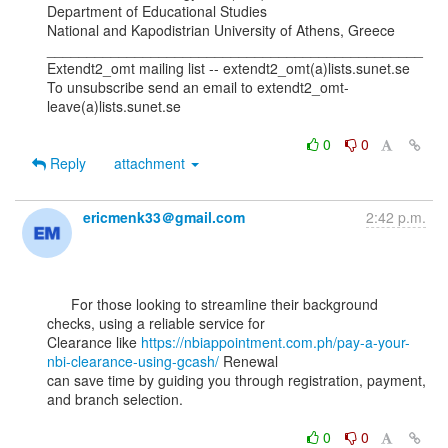
Department of Educational Studies

National and Kapodistrian University of Athens, Greece

_______________________________________________

Extendt2_omt mailing list -- extendt2_omt(a)lists.sunet.se

To unsubscribe send an email to extendt2_omt-
leave(a)lists.sunet.se

0
0
Reply
attachment
ericmenk33＠gmail.com
2:42 p.m.
      For those looking to streamline their background 
checks, using a reliable service for

Clearance like 
https://nbiappointment.com.ph/pay-a-your-
nbi-clearance-using-gcash/
 Renewal

can save time by guiding you through registration, payment, 
and branch selection.

0
0