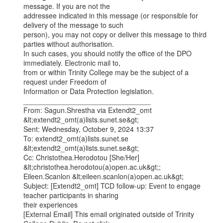
message. If you are not the

addressee indicated in this message (or responsible for 
delivery of the message to such

person), you may not copy or deliver this message to third 
parties without authorisation.

In such cases, you should notify the office of the DPO 
immediately. Electronic mail to,

from or within Trinity College may be the subject of a 
request under Freedom of

Information or Data Protection legislation.

________________________________

From: Sagun.Shrestha via Extendt2_omt 
&lt;extendt2_omt(a)lists.sunet.se&gt;

Sent: Wednesday, October 9, 2024 13:37

To: extendt2_omt(a)lists.sunet.se 
&lt;extendt2_omt(a)lists.sunet.se&gt;

Cc: Christothea.Herodotou [She/Her] 
&lt;christothea.herodotou(a)open.ac.uk&gt;;

Eileen.Scanlon &lt;eileen.scanlon(a)open.ac.uk&gt;

Subject: [Extendt2_omt] TCD follow-up: Event to engage 
teacher participants in sharing

their experiences

[External Email] This email originated outside of Trinity 