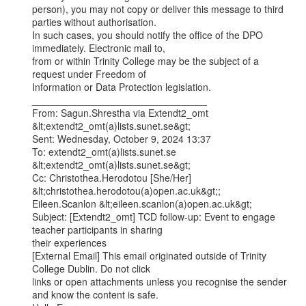
person), you may not copy or deliver this message to third 
parties without authorisation.

In such cases, you should notify the office of the DPO 
immediately. Electronic mail to,

from or within Trinity College may be the subject of a 
request under Freedom of

Information or Data Protection legislation.

________________________________

From: Sagun.Shrestha via Extendt2_omt 
&lt;extendt2_omt(a)lists.sunet.se&gt;

Sent: Wednesday, October 9, 2024 13:37

To: extendt2_omt(a)lists.sunet.se 
&lt;extendt2_omt(a)lists.sunet.se&gt;

Cc: Christothea.Herodotou [She/Her] 
&lt;christothea.herodotou(a)open.ac.uk&gt;;

Eileen.Scanlon &lt;eileen.scanlon(a)open.ac.uk&gt;

Subject: [Extendt2_omt] TCD follow-up: Event to engage 
teacher participants in sharing

their experiences

[External Email] This email originated outside of Trinity 
College Dublin. Do not click

links or open attachments unless you recognise the sender 
and know the content is safe.
