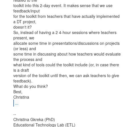
related to the

toolkit into this 2-day event. It makes sense that we use 
feedback/input

for the toolkit from teachers that have actually implemented 
a DT project,

doesn't it?

So, instead of having a 2 4-hour sessions where teachers 
present, we

allocate some time in presentations/discussions on projects 
(or less) and

some time in discussing about how teachers would evaluate 
the process and

what kind of tools could the toolkit include (or, in case there 
is a draft

version of the toolkit until then, we can ask teachers to give 
feedback).

What do you think?

Best,

...
--

Christina Gkreka (PhD)

Educational Technology Lab (ETL)
