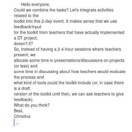
      Hello everyone,

Could we combine the tasks? Let's integrate activities 
related to the

toolkit into this 2-day event. It makes sense that we use 
feedback/input

for the toolkit from teachers that have actually implemented 
a DT project,

doesn't it?

So, instead of having a 2 4-hour sessions where teachers 
present, we

allocate some time in presentations/discussions on projects 
(or less) and

some time in discussing about how teachers would evaluate 
the process and

what kind of tools could the toolkit include (or, in case there 
is a draft

version of the toolkit until then, we can ask teachers to give 
feedback).

What do you think?

Best,

...