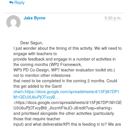
Reply
Jake Byrne
5:30 p.m.
      Dear Sagun,

I just wonder about the timing of this activity. We will need to 
engage with teachers to

provide feedback and engage in a number of activities in 
the coming months (WP2 Framework,

WP3 PD Co-Design, WP7 teacher evaluation toolkit etc.) 
not to mention other milestones

that need to be completed in the coming 2 months. Could 
chart<https://docs.google.com/spreadsheets/d/15Fjl67DP1
M1GEU3U6uPjOTxcyB…
<https://docs.google.com/spreadsheets/d/15Fjl67DP1M1GE
U3U6uPjOTxcyBt9_JIoznhFIeJO-J8/edit?usp=sharing>

and prioritised alongside the other activities (particularly 
those that require teacher

input) and what deliverable/KPI this is feeding in to? We are 