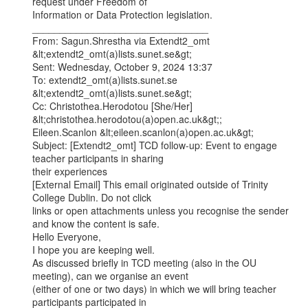
request under Freedom of

Information or Data Protection legislation.

________________________________

From: Sagun.Shrestha via Extendt2_omt 
&lt;extendt2_omt(a)lists.sunet.se&gt;

Sent: Wednesday, October 9, 2024 13:37

To: extendt2_omt(a)lists.sunet.se 
&lt;extendt2_omt(a)lists.sunet.se&gt;

Cc: Christothea.Herodotou [She/Her] 
&lt;christothea.herodotou(a)open.ac.uk&gt;;

Eileen.Scanlon &lt;eileen.scanlon(a)open.ac.uk&gt;

Subject: [Extendt2_omt] TCD follow-up: Event to engage 
teacher participants in sharing

their experiences

[External Email] This email originated outside of Trinity 
College Dublin. Do not click

links or open attachments unless you recognise the sender 
and know the content is safe.

Hello Everyone,

I hope you are keeping well.

As discussed briefly in TCD meeting (also in the OU 
meeting), can we organise an event

(either of one or two days) in which we will bring teacher 
participants participated in
