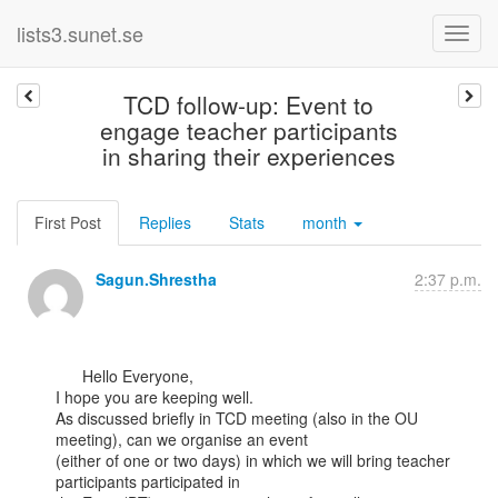
lists3.sunet.se
TCD follow-up: Event to
engage teacher participants
in sharing their experiences
First Post
Replies
Stats
month
Sagun.Shrestha
2:37 p.m.
      Hello Everyone,

I hope you are keeping well.

As discussed briefly in TCD meeting (also in the OU 
meeting), can we organise an event

(either of one or two days) in which we will bring teacher 
participants participated in
