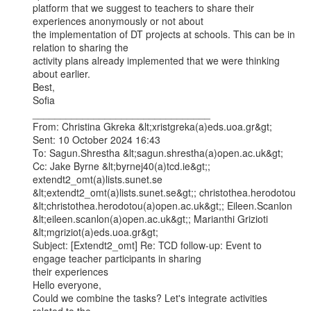
platform that we suggest to teachers to share their 
experiences anonymously or not about

the implementation of DT projects at schools. This can be in 
relation to sharing the

activity plans already implemented that we were thinking 
about earlier.

Best,

Sofia

________________________________

From: Christina Gkreka &lt;xristgreka(a)eds.uoa.gr&gt;

Sent: 10 October 2024 16:43

To: Sagun.Shrestha &lt;sagun.shrestha(a)open.ac.uk&gt;

Cc: Jake Byrne &lt;byrnej40(a)tcd.ie&gt;; 
extendt2_omt(a)lists.sunet.se

&lt;extendt2_omt(a)lists.sunet.se&gt;; christothea.herodotou

&lt;christothea.herodotou(a)open.ac.uk&gt;; Eileen.Scanlon

&lt;eileen.scanlon(a)open.ac.uk&gt;; Marianthi Grizioti 
&lt;mgriziot(a)eds.uoa.gr&gt;

Subject: [Extendt2_omt] Re: TCD follow-up: Event to 
engage teacher participants in sharing

their experiences

Hello everyone,

Could we combine the tasks? Let's integrate activities 