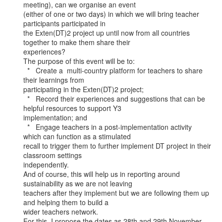
meeting), can we organise an event

(either of one or two days) in which we will bring teacher 
participants participated in

the Exten(DT)2 project up until now from all countries 
together to make them share their

experiences?

The purpose of this event will be to:

  *   Create a  multi-country platform for teachers to share 
their learnings from

participating in the Exten(DT)2 project;

  *   Record their experiences and suggestions that can be 
helpful resources to support Y3

implementation; and

  *   Engage teachers in a post-implementation activity 
which can function as a stimulated

recall to trigger them to further implement DT project in their 
classroom settings

independently.

And of course, this will help us in reporting around 
sustainability as we are not leaving

teachers after they implement but we are following them up 
and helping them to build a

wider teachers network.

For this, I propose the dates as 28th and 29th November, 