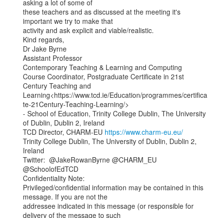
asking a lot of some of

these teachers and as discussed at the meeting it's 
important we try to make that

activity and ask explicit and viable/realistic.

Kind regards,

Dr Jake Byrne

Assistant Professor

Contemporary Teaching & Learning and Computing

Course Coordinator, Postgraduate Certificate in 21st 
Century Teaching and

Learning<https://www.tcd.ie/Education/programmes/certifica
te-21Century-Teaching-Learning/>

- School of Education, Trinity College Dublin, The University 
of Dublin, Dublin 2, Ireland

TCD Director, CHARM-EU 
https://www.charm-eu.eu/
Trinity College Dublin, The University of Dublin, Dublin 2, 
Ireland

Twitter:  @JakeRowanByrne @CHARM_EU 
@SchoolofEdTCD

Confidentiality Note:

Privileged/confidential information may be contained in this 
message. If you are not the

addressee indicated in this message (or responsible for 
delivery of the message to such
