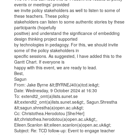
events or meetings’ provided

we invite policy stakeholders as well to listen to some of 
these teachers. These policy

stakeholders can listen to some authentic stories by these 
participants (hopefully

positive) and understand the significance of embedding 
design thinking project supported

by technologies in pedagogy. For this, we should invite 
some of the policy stakeholders in

specific sessions. As suggested, I have added this to the 
Gantt Chart. If everyone is

happy with this event, we are ready to lead.

Best,

Sagun

From: Jake Byrne &lt;BYRNEJ40(a)tcd.ie&gt;

Date: Wednesday, 9 October 2024 at 16:30

To: extendt2_omt(a)lists.sunet.se 
&lt;extendt2_omt(a)lists.sunet.se&gt;, Sagun.Shrestha

&lt;sagun.shrestha(a)open.ac.uk&gt;

Cc: Christothea.Herodotou [She/Her] 
&lt;christothea.herodotou(a)open.ac.uk&gt;,

Eileen.Scanlon &lt;eileen.scanlon(a)open.ac.uk&gt;

Subject: Re: TCD follow-up: Event to engage teacher 