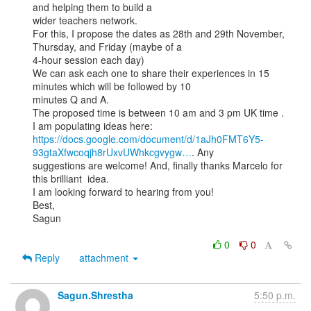
and helping them to build a

wider teachers network.

For this, I propose the dates as 28th and 29th November, 
Thursday, and Friday (maybe of a

4-hour session each day)

We can ask each one to share their experiences in 15 
minutes which will be followed by 10

minutes Q and A.

The proposed time is between 10 am and 3 pm UK time .

https://docs.google.com/document/d/1aJh0FMT6Y5-
93gtaXfwcoqjh8rUxvUWhkcgvygw…
. Any

suggestions are welcome! And, finally thanks Marcelo for 
this brilliant  idea.

I am looking forward to hearing from you!

Best,

Sagun

0
0
Reply
attachment
Sagun.Shrestha
5:50 p.m.