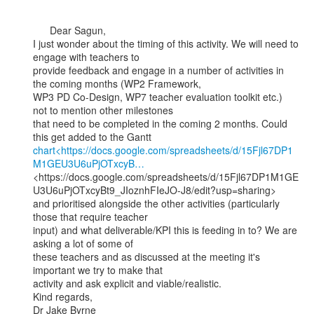
      Dear Sagun,

I just wonder about the timing of this activity. We will need to 
engage with teachers to

provide feedback and engage in a number of activities in 
the coming months (WP2 Framework,

WP3 PD Co-Design, WP7 teacher evaluation toolkit etc.) 
not to mention other milestones

that need to be completed in the coming 2 months. Could 
chart<https://docs.google.com/spreadsheets/d/15Fjl67DP1
M1GEU3U6uPjOTxcyB…
<https://docs.google.com/spreadsheets/d/15Fjl67DP1M1GE
U3U6uPjOTxcyBt9_JIoznhFIeJO-J8/edit?usp=sharing>

and prioritised alongside the other activities (particularly 
those that require teacher

input) and what deliverable/KPI this is feeding in to? We are 
asking a lot of some of

these teachers and as discussed at the meeting it's 
important we try to make that

activity and ask explicit and viable/realistic.

Kind regards,

Dr Jake Byrne
