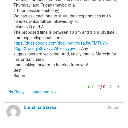
Thursday, and Friday (maybe of a

4-hour session each day)

We can ask each one to share their experiences in 15 
minutes which will be followed by 10

minutes Q and A.

The proposed time is between 10 am and 3 pm UK time .

https://docs.google.com/document/d/1aJh0FMT6Y5-
93gtaXfwcoqjh8rUxvUWhkcgvygw…
. Any

suggestions are welcome! And, finally thanks Marcelo for 
this brilliant  idea.

I am looking forward to hearing from you!

Best,

Sagun

0
0
Reply
attachment
Christina Gkreka
4:43 p.m.