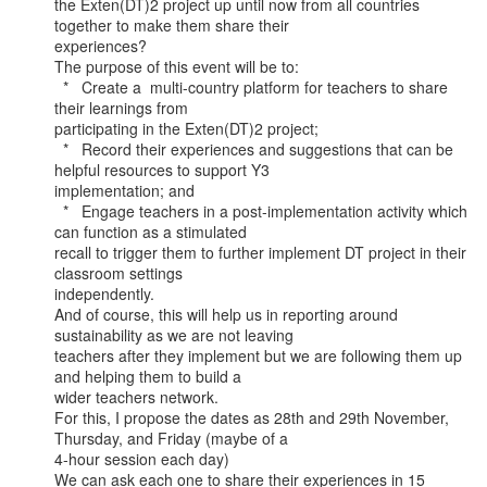
the Exten(DT)2 project up until now from all countries 
together to make them share their

experiences?

The purpose of this event will be to:

  *   Create a  multi-country platform for teachers to share 
their learnings from

participating in the Exten(DT)2 project;

  *   Record their experiences and suggestions that can be 
helpful resources to support Y3

implementation; and

  *   Engage teachers in a post-implementation activity which 
can function as a stimulated

recall to trigger them to further implement DT project in their 
classroom settings

independently.

And of course, this will help us in reporting around 
sustainability as we are not leaving

teachers after they implement but we are following them up 
and helping them to build a

wider teachers network.

For this, I propose the dates as 28th and 29th November, 
Thursday, and Friday (maybe of a

4-hour session each day)

We can ask each one to share their experiences in 15 