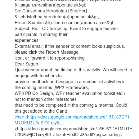
&lt;sagun.shrestha(a)open.ac.uk&gt;

Cc: Christothea.Herodotou [She/Her] 
&lt;christothea.herodotou(a)open.ac.uk&gt;,

Eileen.Scanlon &lt;eileen.scanlon(a)open.ac.uk&gt;

Subject: Re: TCD follow-up: Event to engage teacher 
participants in sharing their

experiences

External email: if the sender or content looks suspicious, 
please click the Report Message

icon, or forward it to report-phishing

Dear Sagun,

I just wonder about the timing of this activity. We will need to 
engage with teachers to

provide feedback and engage in a number of activities in 
the coming months (WP2 Framework,

WP3 PD Co-Design, WP7 teacher evaluation toolkit etc.) 
not to mention other milestones

that need to be completed in the coming 2 months. Could 
chart<https://docs.google.com/spreadsheets/d/15Fjl67DP1
M1GEU3U6uPjOTxcyB…
<https://docs.google.com/spreadsheets/d/15Fjl67DP1M1GE
U3U6uPjOTxcyBt9_JIoznhFIeJO-J8/edit?usp=sharing>
