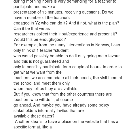
during morning hours is very demanding for a teacher to 
participate and make a

presentation of 15 minutes, receiving questions. Do we 
have a number of the teachers

engaged in Y2 who can do it? And if not, what is the plan? 
Can it be that we as

researchers collect their input/experience and present it? 
Would this be enough/good?

For example, from the many interventions in Norway, I can 
only think of 1 teacher/student

who would possibly be able to do it only going me a favour 
and this is not guaranteed and

only to possibly participate for a couple of hours. In order to 
get what we want from the

teachers, we accommodate all their needs, like visit them at 
the school and meet them only

when they tell us they are available.

But if you know that from the other countries there are 
teachers who will do it, of course

go ahead. And maybe you have already some policy 
stakeholders informally invited that are

available these dates?

-Another idea is to have a place on the website that has a 
specific format, like a
