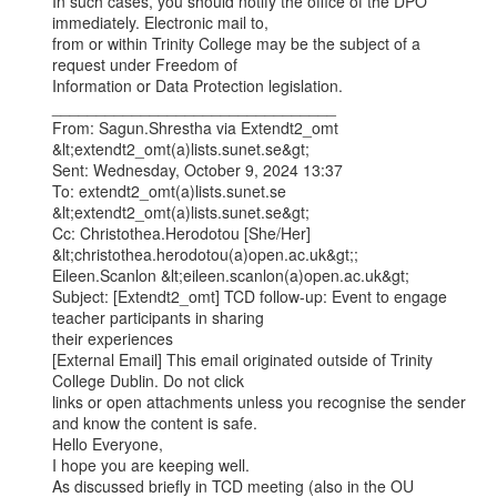
In such cases, you should notify the office of the DPO 
immediately. Electronic mail to,

from or within Trinity College may be the subject of a 
request under Freedom of

Information or Data Protection legislation.

________________________________

From: Sagun.Shrestha via Extendt2_omt 
&lt;extendt2_omt(a)lists.sunet.se&gt;

Sent: Wednesday, October 9, 2024 13:37

To: extendt2_omt(a)lists.sunet.se 
&lt;extendt2_omt(a)lists.sunet.se&gt;

Cc: Christothea.Herodotou [She/Her] 
&lt;christothea.herodotou(a)open.ac.uk&gt;;

Eileen.Scanlon &lt;eileen.scanlon(a)open.ac.uk&gt;

Subject: [Extendt2_omt] TCD follow-up: Event to engage 
teacher participants in sharing

their experiences

[External Email] This email originated outside of Trinity 
College Dublin. Do not click

links or open attachments unless you recognise the sender 
and know the content is safe.

Hello Everyone,

I hope you are keeping well.

As discussed briefly in TCD meeting (also in the OU 