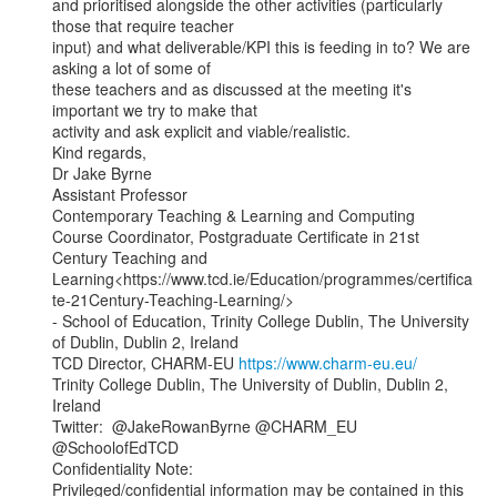
and prioritised alongside the other activities (particularly 
those that require teacher

input) and what deliverable/KPI this is feeding in to? We are 
asking a lot of some of

these teachers and as discussed at the meeting it's 
important we try to make that

activity and ask explicit and viable/realistic.

Kind regards,

Dr Jake Byrne

Assistant Professor

Contemporary Teaching & Learning and Computing

Course Coordinator, Postgraduate Certificate in 21st 
Century Teaching and

Learning<https://www.tcd.ie/Education/programmes/certifica
te-21Century-Teaching-Learning/>

- School of Education, Trinity College Dublin, The University 
of Dublin, Dublin 2, Ireland

TCD Director, CHARM-EU 
https://www.charm-eu.eu/
Trinity College Dublin, The University of Dublin, Dublin 2, 
Ireland

Twitter:  @JakeRowanByrne @CHARM_EU 
@SchoolofEdTCD

Confidentiality Note:

Privileged/confidential information may be contained in this 