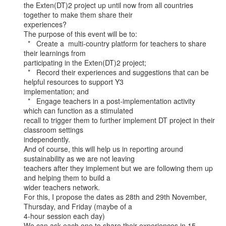
the Exten(DT)2 project up until now from all countries 
together to make them share their

experiences?

The purpose of this event will be to:

  *   Create a  multi-country platform for teachers to share 
their learnings from

participating in the Exten(DT)2 project;

  *   Record their experiences and suggestions that can be 
helpful resources to support Y3

implementation; and

  *   Engage teachers in a post-implementation activity 
which can function as a stimulated

recall to trigger them to further implement DT project in their 
classroom settings

independently.

And of course, this will help us in reporting around 
sustainability as we are not leaving

teachers after they implement but we are following them up 
and helping them to build a

wider teachers network.

For this, I propose the dates as 28th and 29th November, 
Thursday, and Friday (maybe of a

4-hour session each day)

We can ask each one to share their experiences in 15 