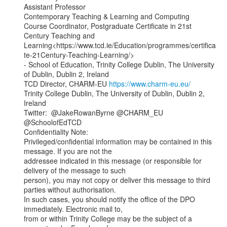
Assistant Professor

Contemporary Teaching & Learning and Computing

Course Coordinator, Postgraduate Certificate in 21st 
Century Teaching and

Learning<https://www.tcd.ie/Education/programmes/certifica
te-21Century-Teaching-Learning/>

- School of Education, Trinity College Dublin, The University 
of Dublin, Dublin 2, Ireland

TCD Director, CHARM-EU 
https://www.charm-eu.eu/
Trinity College Dublin, The University of Dublin, Dublin 2, 
Ireland

Twitter:  @JakeRowanByrne @CHARM_EU 
@SchoolofEdTCD

Confidentiality Note:

Privileged/confidential information may be contained in this 
message. If you are not the

addressee indicated in this message (or responsible for 
delivery of the message to such

person), you may not copy or deliver this message to third 
parties without authorisation.

In such cases, you should notify the office of the DPO 
immediately. Electronic mail to,

from or within Trinity College may be the subject of a 