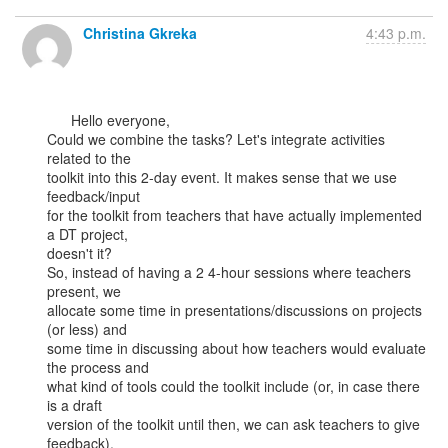
Christina Gkreka
4:43 p.m.
      Hello everyone,

Could we combine the tasks? Let's integrate activities 
related to the

toolkit into this 2-day event. It makes sense that we use 
feedback/input

for the toolkit from teachers that have actually implemented 
a DT project,

doesn't it?

So, instead of having a 2 4-hour sessions where teachers 
present, we

allocate some time in presentations/discussions on projects 
(or less) and

some time in discussing about how teachers would evaluate 
the process and

what kind of tools could the toolkit include (or, in case there 
is a draft

version of the toolkit until then, we can ask teachers to give 
feedback).
