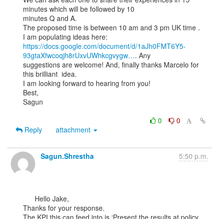
minutes which will be followed by 10

minutes Q and A.

The proposed time is between 10 am and 3 pm UK time .

https://docs.google.com/document/d/1aJh0FMT6Y5-
93gtaXfwcoqjh8rUxvUWhkcgvygw…
. Any

suggestions are welcome! And, finally thanks Marcelo for 
this brilliant  idea.

I am looking forward to hearing from you!

Best,

Sagun

0
0
Reply
attachment
Sagun.Shrestha
5:50 p.m.
      Hello Jake,

Thanks for your response.

The KPI this can feed into is ‘Present the results at policy 