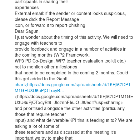
participants in sharing their

experiences

External email: if the sender or content looks suspicious, 
please click the Report Message

icon, or forward it to report-phishing

Dear Sagun,

I just wonder about the timing of this activity. We will need to 
engage with teachers to

provide feedback and engage in a number of activities in 
the coming months (WP2 Framework,

WP3 PD Co-Design, WP7 teacher evaluation toolkit etc.) 
not to mention other milestones

that need to be completed in the coming 2 months. Could 
chart<https://docs.google.com/spreadsheets/d/15Fjl67DP1
M1GEU3U6uPjOTxcyB…
<https://docs.google.com/spreadsheets/d/15Fjl67DP1M1GE
U3U6uPjOTxcyBt9_JIoznhFIeJO-J8/edit?usp=sharing>

and prioritised alongside the other activities (particularly 
those that require teacher

input) and what deliverable/KPI this is feeding in to? We are 
asking a lot of some of

these teachers and as discussed at the meeting it's 
important we try to make that
