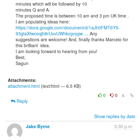
minutes which will be followed by 10

minutes Q and A.

The proposed time is between 10 am and 3 pm UK time .

https://docs.google.com/document/d/1aJh0FMT6Y5-
93gtaXfwcoqjh8rUxvUWhkcgvygw…
. Any

suggestions are welcome! And, finally thanks Marcelo for 
this brilliant  idea.

I am looking forward to hearing from you!

Best,

Sagun

Attachments:
attachment.html
(text/html — 6.5 KB)
0
0
Reply
Show replies by date
Jake Byrne
5:30 p.m.