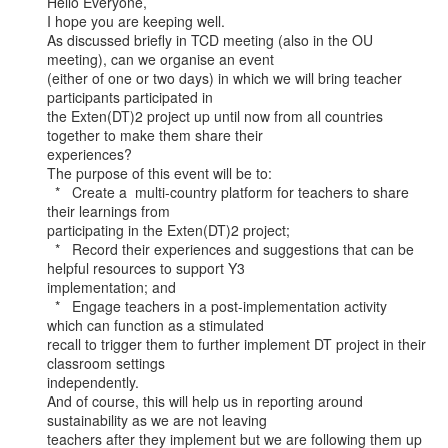
Hello Everyone,

I hope you are keeping well.

As discussed briefly in TCD meeting (also in the OU 
meeting), can we organise an event

(either of one or two days) in which we will bring teacher 
participants participated in

the Exten(DT)2 project up until now from all countries 
together to make them share their

experiences?

The purpose of this event will be to:

  *   Create a  multi-country platform for teachers to share 
their learnings from

participating in the Exten(DT)2 project;

  *   Record their experiences and suggestions that can be 
helpful resources to support Y3

implementation; and

  *   Engage teachers in a post-implementation activity 
which can function as a stimulated

recall to trigger them to further implement DT project in their 
classroom settings

independently.

And of course, this will help us in reporting around 
sustainability as we are not leaving

teachers after they implement but we are following them up 