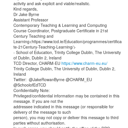
activity and ask explicit and viable/realistic.

Kind regards,

Dr Jake Byrne

Assistant Professor

Contemporary Teaching & Learning and Computing

Course Coordinator, Postgraduate Certificate in 21st 
Century Teaching and

Learning<https://www.tcd.ie/Education/programmes/certifica
te-21Century-Teaching-Learning/>

- School of Education, Trinity College Dublin, The University 
of Dublin, Dublin 2, Ireland

TCD Director, CHARM-EU 
https://www.charm-eu.eu/
Trinity College Dublin, The University of Dublin, Dublin 2, 
Ireland

Twitter:  @JakeRowanByrne @CHARM_EU 
@SchoolofEdTCD

Confidentiality Note:

Privileged/confidential information may be contained in this 
message. If you are not the

addressee indicated in this message (or responsible for 
delivery of the message to such

person), you may not copy or deliver this message to third 
parties without authorisation.
