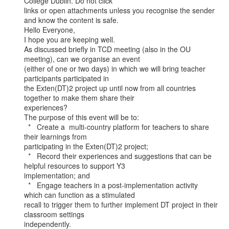
College Dublin. Do not click

links or open attachments unless you recognise the sender 
and know the content is safe.

Hello Everyone,

I hope you are keeping well.

As discussed briefly in TCD meeting (also in the OU 
meeting), can we organise an event

(either of one or two days) in which we will bring teacher 
participants participated in

the Exten(DT)2 project up until now from all countries 
together to make them share their

experiences?

The purpose of this event will be to:

  *   Create a  multi-country platform for teachers to share 
their learnings from

participating in the Exten(DT)2 project;

  *   Record their experiences and suggestions that can be 
helpful resources to support Y3

implementation; and

  *   Engage teachers in a post-implementation activity 
which can function as a stimulated

recall to trigger them to further implement DT project in their 
classroom settings

independently.
