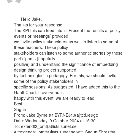
      Hello Jake,

Thanks for your response.

The KPI this can feed into is ‘Present the results at policy 
events or meetings’ provided

we invite policy stakeholders as well to listen to some of 
these teachers. These policy

stakeholders can listen to some authentic stories by these 
participants (hopefully

positive) and understand the significance of embedding 
design thinking project supported

by technologies in pedagogy. For this, we should invite 
some of the policy stakeholders in

specific sessions. As suggested, I have added this to the 
Gantt Chart. If everyone is

happy with this event, we are ready to lead.

Best,

Sagun

From: Jake Byrne &lt;BYRNEJ40(a)tcd.ie&gt;

Date: Wednesday, 9 October 2024 at 16:30

To: extendt2_omt(a)lists.sunet.se 
&lt;extendt2_omt(a)lists.sunet.se&gt;, Sagun.Shrestha
