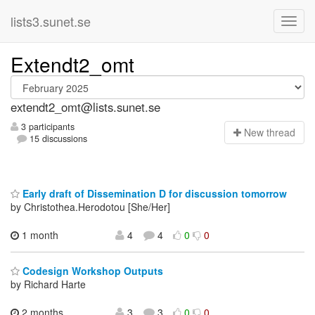
lists3.sunet.se
Extendt2_omt
extendt2_omt@lists.sunet.se
3 participants
N
ew thread
15 discussions
Early draft of Dissemination D for discussion tomorrow
by Christothea.Herodotou [She/Her]
1 month
4
4
0
0
Codesign Workshop Outputs
by Richard Harte
2 months,
3
3
0
0