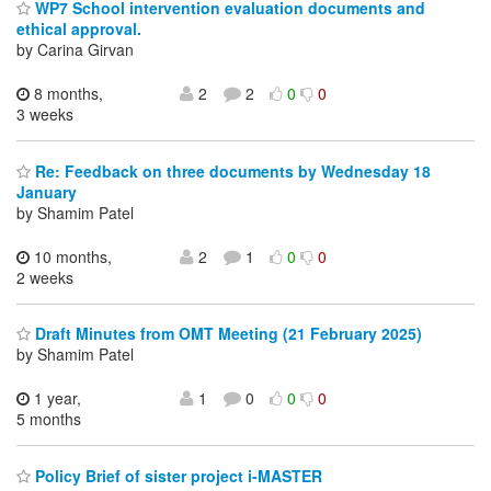
WP7 School intervention evaluation documents and
ethical approval.
by Carina Girvan
8 months,
2
2
0
0
3 weeks
Re: Feedback on three documents by Wednesday 18
January
by Shamim Patel
10 months,
2
1
0
0
2 weeks
Draft Minutes from OMT Meeting (21 February 2025)
by Shamim Patel
1 year,
1
0
0
0
5 months
Policy Brief of sister project i-MASTER