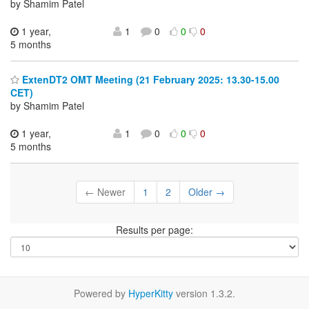
by Shamim Patel
1 year,
1
0
0
0
5 months
ExtenDT2 OMT Meeting (21 February 2025: 13.30-15.00
CET)
by Shamim Patel
1 year,
1
0
0
0
5 months
← Newer
1
2
Older →
Results per page:
Powered by
HyperKitty
version 1.3.2.