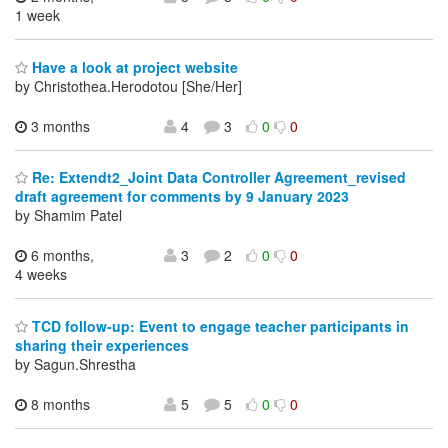
1 week
Have a look at project website
by Christothea.Herodotou [She/Her]
3 months
4
3
0
0
Re: Extendt2_Joint Data Controller Agreement_revised
draft agreement for comments by 9 January 2023
by Shamim Patel
6 months,
3
2
0
0
4 weeks
TCD follow-up: Event to engage teacher participants in
sharing their experiences
by Sagun.Shrestha
8 months
5
5
0
0