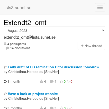
lists3.sunet.se
Extendt2_omt
extendt2_omt@lists.sunet.se
4 participants
N
ew thread
14 discussions
Early draft of Dissemination D for discussion tomorrow
by Christothea.Herodotou [She/Her]
1 month
4
4
0
0
Have a look at project website
by Christothea.Herodotou [She/Her]
3 months
4
3
0
0