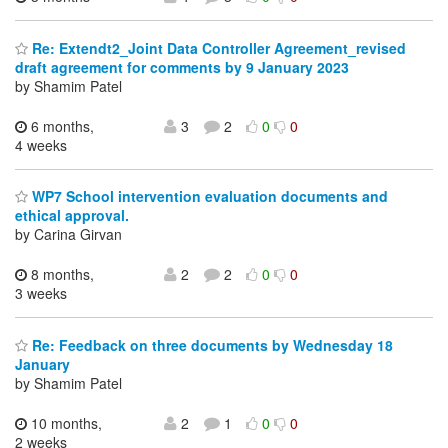
Re: Extendt2_Joint Data Controller Agreement_revised
draft agreement for comments by 9 January 2023
by Shamim Patel
6 months,
3
2
0
0
4 weeks
WP7 School intervention evaluation documents and
ethical approval.
by Carina Girvan
8 months,
2
2
0
0
3 weeks
Re: Feedback on three documents by Wednesday 18
January
by Shamim Patel
10 months,
2
1
0
0
2 weeks