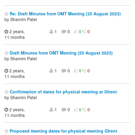
Re: Draft Minutes from OMT Meeting (25 August 2023)
by Shamim Patel
2 years,
1
0
0
0
11 months
Draft Minutes from OMT Meeting (25 August 2023)
by Shamim Patel
2 years,
1
0
0
0
11 months
Confirmation of dates for physical meeting at Ghent
by Shamim Patel
2 years,
1
0
0
0
11 months
Proposed meeting dates for physical meeting Ghent