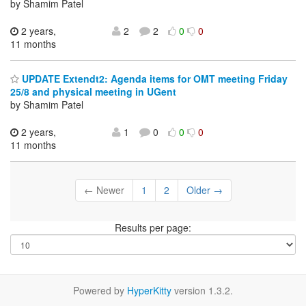
by Shamim Patel
2 years,
2
2
0
0
11 months
UPDATE Extendt2: Agenda items for OMT meeting Friday
25/8 and physical meeting in UGent
by Shamim Patel
2 years,
1
0
0
0
11 months
← Newer
1
2
Older →
Results per page:
Powered by
HyperKitty
version 1.3.2.