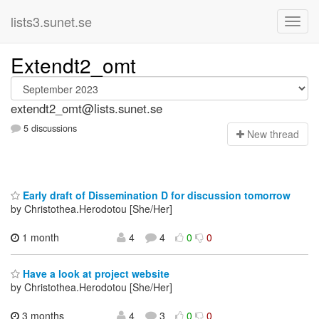
lists3.sunet.se
Extendt2_omt
extendt2_omt@lists.sunet.se
5 discussions
N
ew thread
Early draft of Dissemination D for discussion tomorrow
by Christothea.Herodotou [She/Her]
1 month
4
4
0
0
Have a look at project website
by Christothea.Herodotou [She/Her]
3 months
4
3
0
0