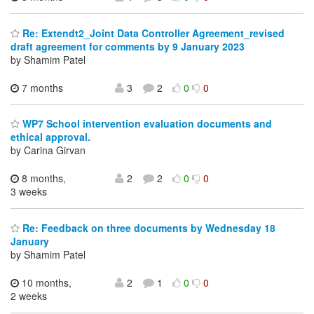
Re: Extendt2_Joint Data Controller Agreement_revised
draft agreement for comments by 9 January 2023
by Shamim Patel
7 months
3
2
0
0
WP7 School intervention evaluation documents and
ethical approval.
by Carina Girvan
8 months,
2
2
0
0
3 weeks
Re: Feedback on three documents by Wednesday 18
January
by Shamim Patel
10 months,
2
1
0
0
2 weeks