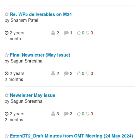
Re: WP5 deliverables on M24
by Shamim Patel
2 years,
2
1
0
0
1 month
Final Newsletter (May Issue)
by Sagun.Shrestha
2 years,
2
2
0
0
2 months
Newsletter May Issue
by Sagun.Shrestha
2 years,
3
3
0
0
2 months
ExtenDT2_Draft Minutes from OMT Meeting (24 May 2024)