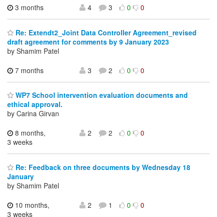
3 months
4
3
0
0
Re: Extendt2_Joint Data Controller Agreement_revised
draft agreement for comments by 9 January 2023
by Shamim Patel
7 months
3
2
0
0
WP7 School intervention evaluation documents and
ethical approval.
by Carina Girvan
8 months,
2
2
0
0
3 weeks
Re: Feedback on three documents by Wednesday 18
January
by Shamim Patel
10 months,
2
1
0
0
3 weeks