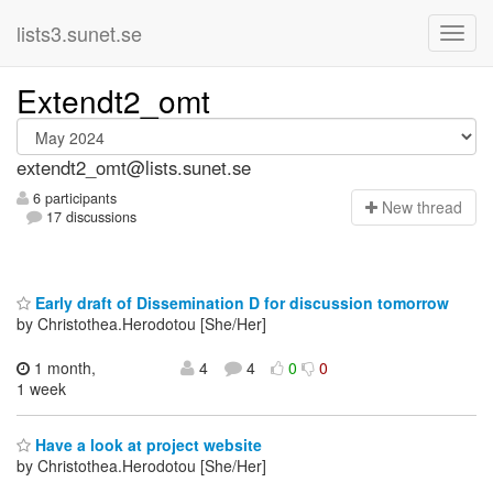
lists3.sunet.se
Extendt2_omt
extendt2_omt@lists.sunet.se
6 participants
N
ew thread
17 discussions
Early draft of Dissemination D for discussion tomorrow
by Christothea.Herodotou [She/Her]
1 month,
4
4
0
0
1 week
Have a look at project website
by Christothea.Herodotou [She/Her]