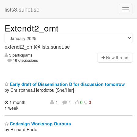
lists3.sunet.se
Extendt2_omt
extendt2_omt@lists.sunet.se
3 participants
N
ew thread
16 discussions
Early draft of Dissemination D for discussion tomorrow
by Christothea.Herodotou [She/Her]
1 month,
4
4
0
0
1 week
Codesign Workshop Outputs
by Richard Harte