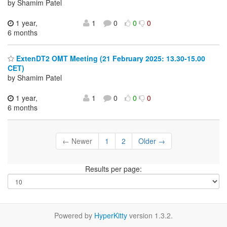
by Shamim Patel
1 year,
1
0
0
0
6 months
ExtenDT2 OMT Meeting (21 February 2025: 13.30-15.00
CET)
by Shamim Patel
1 year,
1
0
0
0
6 months
← Newer
1
2
Older →
Results per page:
Powered by
HyperKitty
version 1.3.2.