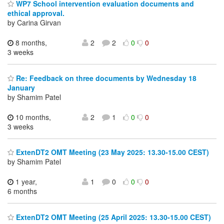
WP7 School intervention evaluation documents and
ethical approval.
by Carina Girvan
8 months,
2
2
0
0
3 weeks
Re: Feedback on three documents by Wednesday 18
January
by Shamim Patel
10 months,
2
1
0
0
3 weeks
ExtenDT2 OMT Meeting (23 May 2025: 13.30-15.00 CEST)
by Shamim Patel
1 year,
1
0
0
0
6 months
ExtenDT2 OMT Meeting (25 April 2025: 13.30-15.00 CEST)