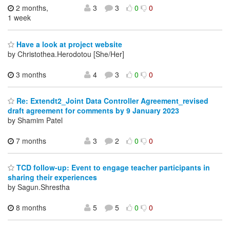
2 months,
3
3
0
0
1 week
Have a look at project website
by Christothea.Herodotou [She/Her]
3 months
4
3
0
0
Re: Extendt2_Joint Data Controller Agreement_revised
draft agreement for comments by 9 January 2023
by Shamim Patel
7 months
3
2
0
0
TCD follow-up: Event to engage teacher participants in
sharing their experiences
by Sagun.Shrestha
8 months
5
5
0
0