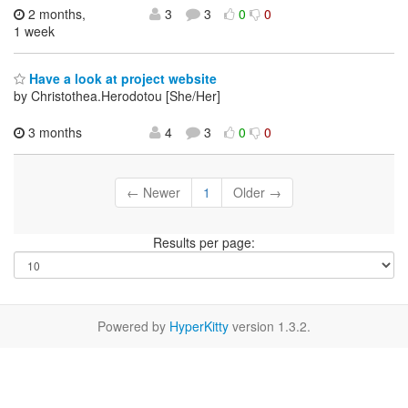
2 months,
3
3
0
0
1 week
Have a look at project website
by Christothea.Herodotou [She/Her]
3 months
4
3
0
0
← Newer
1
Older →
Results per page:
Powered by
HyperKitty
version 1.3.2.