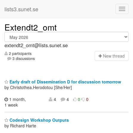
lists3.sunet.se
Extendt2_omt
extendt2_omt@lists.sunet.se
2 participants
N
ew thread
3 discussions
Early draft of Dissemination D for discussion tomorrow
by Christothea.Herodotou [She/Her]
1 month,
4
4
0
0
1 week
Codesign Workshop Outputs
by Richard Harte