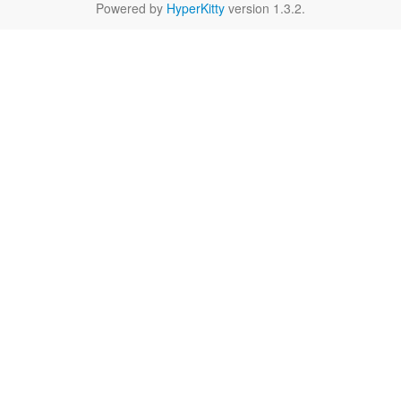
Powered by
HyperKitty
version 1.3.2.