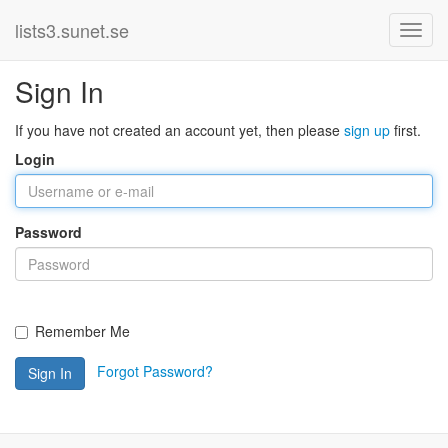
lists3.sunet.se
Sign In
If you have not created an account yet, then please
sign up
first.
Login
Password
Remember Me
Forgot Password?
Sign In