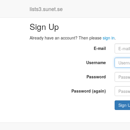
lists3.sunet.se
Sign Up
Already have an account? Then please
sign in
.
E-mail
Username
Password
Password (again)
Sign 