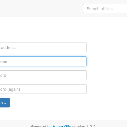
Up »
Powered by
HyperKitty
version 1.3.2.