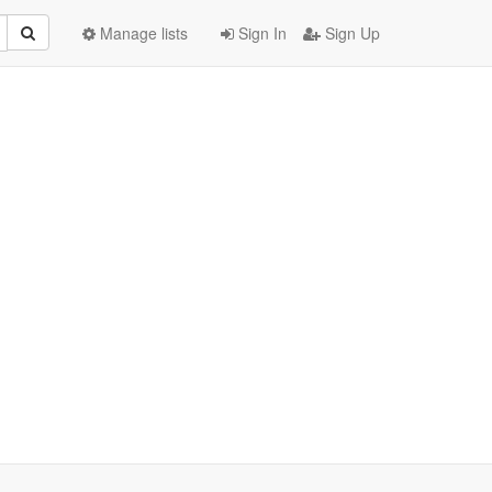
Manage lists
Sign In
Sign Up