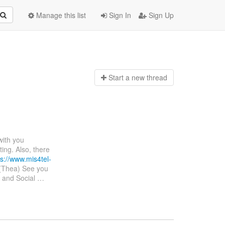
Manage this list
Sign In
Sign Up
Start a n
ew thread
 with you
ing. Also, there
ps://www.mis4tel-
(Thea) See you
s and Social
…