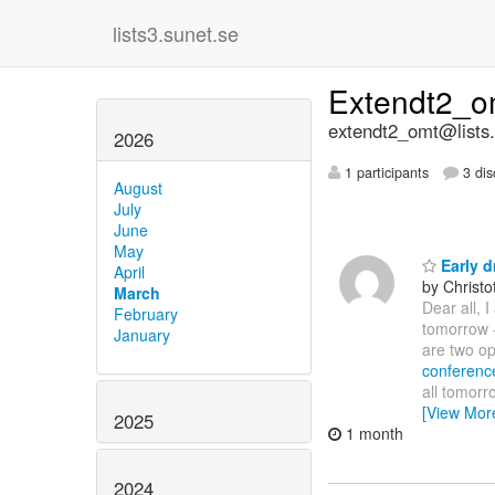
lists3.sunet.se
Extendt2_
extendt2_omt@lists.
2026
1 participants
3 dis
August
July
June
May
Early d
April
by Christ
March
Dear all, I
February
tomorrow -
January
are two opp
conferenc
all tomor
[View Mor
2025
1 month
2024