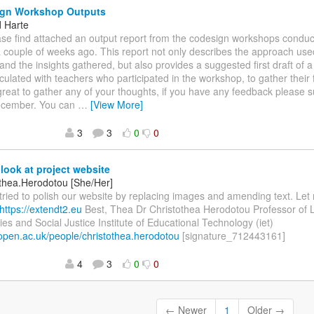
gn Workshop Outputs
d Harte
ease find attached an output report from the codesign workshops conduc
 couple of weeks ago. This report not only describes the approach use
nd the insights gathered, but also provides a suggested first draft of a t
rculated with teachers who participated in the workshop, to gather their 
reat to gather any of your thoughts, if you have any feedback please s
ecember. You can
…
[View More]
3
3
0
0
look at project website
othea.Herodotou [She/Her]
I tried to polish our website by replacing images and amending text. L
https://extendt2.eu
Best, Thea Dr Christothea Herodotou Professor of 
es and Social Justice Institute of Educational Technology (iet)
t.open.ac.uk/people/christothea.herodotou
[signature_712443161]
4
3
0
0
← Newer
1
Older →