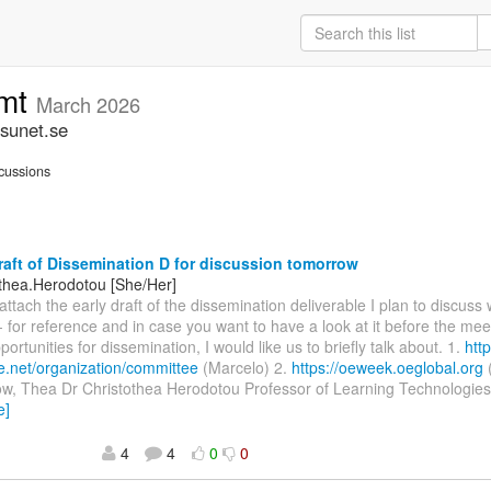
omt
March 2026
sunet.se
cussions
raft of Dissemination D for discussion tomorrow
othea.Herodotou [She/Her]
 attach the early draft of the dissemination deliverable I plan to discuss
 for reference and in case you want to have a look at it before the meet
ortunities for dissemination, I would like us to briefly talk about. 1.
htt
e.net/organization/committee
(Marcelo) 2.
https://oeweek.oeglobal.org
row, Thea Dr Christothea Herodotou Professor of Learning Technologie
e]
4
4
0
0