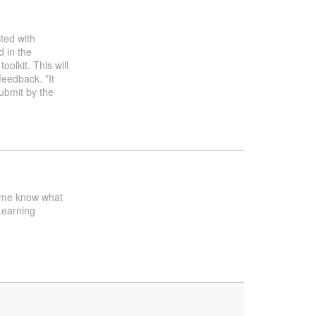
ted with
d in the
oolkit. This will
feedback. *It
ubmit by the
et me know what
Learning