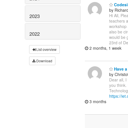
Codesi
by Richar
2023
Hi All, Pl
teachers a
workshop a
also be ci
2022
would be g
23rd of D
2 months, 1 week
List overview
Download
Have a 
by Christ
Dear all, 
you think.
Technologi
https://ie
3 months