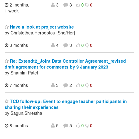
2 months,
3
3
0
0
1 week
Have a look at project website
by Christothea.Herodotou [She/Her]
3 months
4
3
0
0
Re: Extendt2_Joint Data Controller Agreement_revised
draft agreement for comments by 9 January 2023
by Shamim Patel
7 months
3
2
0
0
TCD follow-up: Event to engage teacher participants in
sharing their experiences
by Sagun.Shrestha
8 months
5
5
0
0