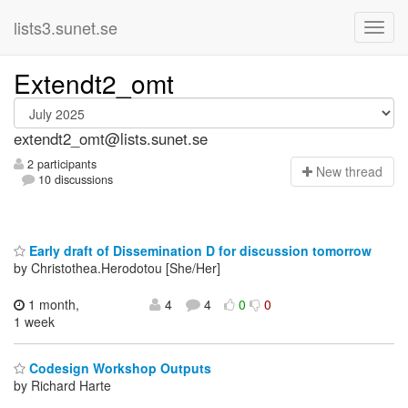
lists3.sunet.se
Extendt2_omt
extendt2_omt@lists.sunet.se
2 participants
N
ew thread
10 discussions
Early draft of Dissemination D for discussion tomorrow
by Christothea.Herodotou [She/Her]
1 month,
4
4
0
0
1 week
Codesign Workshop Outputs
by Richard Harte