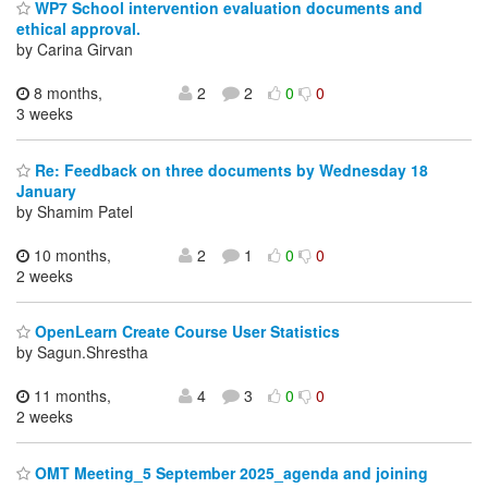
WP7 School intervention evaluation documents and
ethical approval.
by Carina Girvan
8 months,
2
2
0
0
3 weeks
Re: Feedback on three documents by Wednesday 18
January
by Shamim Patel
10 months,
2
1
0
0
2 weeks
OpenLearn Create Course User Statistics
by Sagun.Shrestha
11 months,
4
3
0
0
2 weeks
OMT Meeting_5 September 2025_agenda and joining