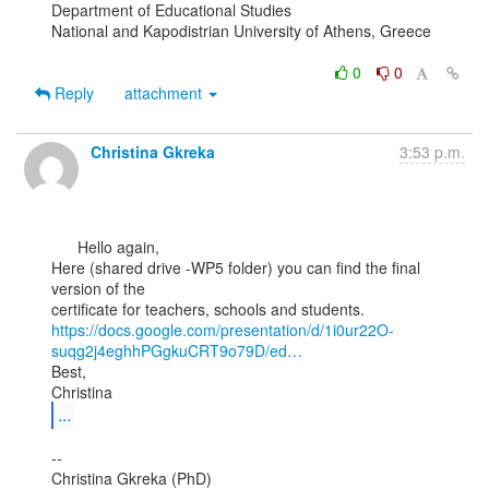
Department of Educational Studies

National and Kapodistrian University of Athens, Greece

0
0
Reply
attachment
Christina Gkreka
3:53 p.m.
      Hello again,

Here (shared drive -WP5 folder) you can find the final 
version of the

https://docs.google.com/presentation/d/1i0ur22O-
suqg2j4eghhPGgkuCRT9o79D/ed…
Best,

...
--

Christina Gkreka (PhD)
