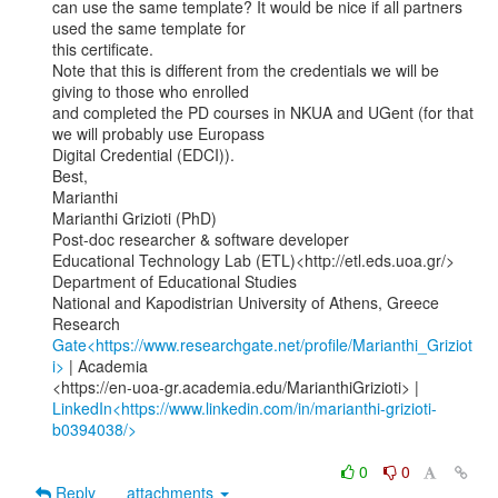
can use the same template? It would be nice if all partners 
used the same template for

this certificate.

Note that this is different from the credentials we will be 
giving to those who enrolled

and completed the PD courses in NKUA and UGent (for that 
we will probably use Europass

Digital Credential (EDCI)).

Best,

Marianthi

Marianthi Grizioti (PhD)

Post-doc researcher & software developer

Educational Technology Lab (ETL)<http://etl.eds.uoa.gr/>

Department of Educational Studies

National and Kapodistrian University of Athens, Greece

Research 
Gate<https://www.researchgate.net/profile/Marianthi_Griziot
i>
 | Academia

LinkedIn<https://www.linkedin.com/in/marianthi-grizioti-
b0394038/>
0
0
Reply
attachments