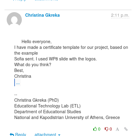
Christina Gkreka
2:11 p.m.
      Hello everyone,

I have made a certificate template for our project, based on 
the example

Sofia sent. I used WP8 slide with the logos.

What do you think?

Best,

...
--

Christina Gkreka (PhD)

Educational Technology Lab (ETL)

Department of Educational Studies

National and Kapodistrian University of Athens, Greece

0
0
Reply
attachment