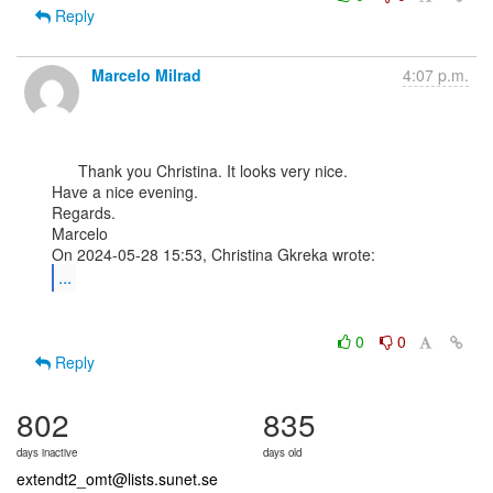
Reply
Marcelo Milrad
4:07 p.m.
      Thank you Christina. It looks very nice.

Have a nice evening.

Regards.

Marcelo

...
0
0
Reply
802
835
days inactive
days old
extendt2_omt@lists.sunet.se