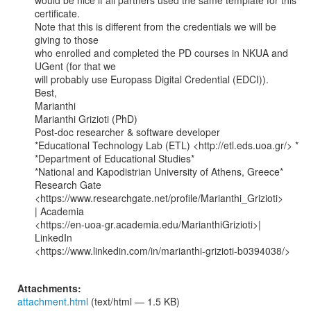
would be nice if all partners used the same template for this 
certificate.

Note that this is different from the credentials we will be 
giving to those

who enrolled and completed the PD courses in NKUA and 
UGent (for that we

will probably use Europass Digital Credential (EDCI)).

Best,

Marianthi

Marianthi Grizioti (PhD)

Post-doc researcher & software developer

*Educational Technology Lab (ETL) <http://etl.eds.uoa.gr/> *

*Department of Educational Studies*

*National and Kapodistrian University of Athens, Greece*

Research Gate 
<https://www.researchgate.net/profile/Marianthi_Grizioti>

| Academia

<https://en-uoa-gr.academia.edu/MarianthiGrizioti>| 
LinkedIn

<https://www.linkedin.com/in/marianthi-grizioti-b0394038/>

Attachments:
attachment.html
(text/html — 1.5 KB)