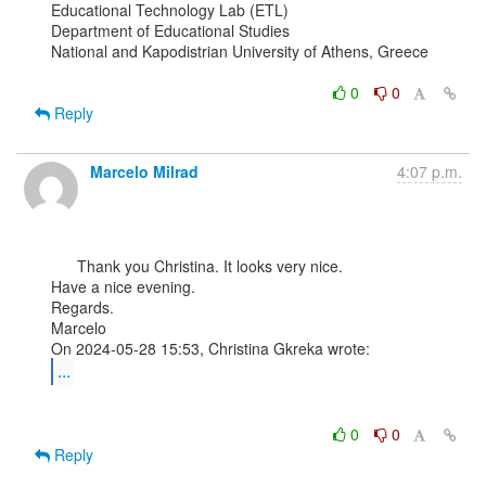
Educational Technology Lab (ETL)

Department of Educational Studies

National and Kapodistrian University of Athens, Greece

0
0
Reply
Marcelo Milrad
4:07 p.m.
      Thank you Christina. It looks very nice.

Have a nice evening.

Regards.

Marcelo

...
0
0
Reply