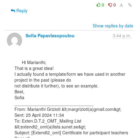
0
0
Reply
Show replies by date
Sofia Papavlasopoulou
3:44 p.m.
      Hi Marianthi,

That is a great idea!

I actually found a template/form we have used in another 
project in the past (please do

not distribute it further), to see an example.

Best,

Sofia

________________________________

From: Marianthi Grizioti &lt;margrizioti(a)gmail.com&gt;

Sent: 25 April 2024 11:34

To: Exten.D.T.2_OMT_Mailing List 
&lt;extendt2_omt(a)lists.sunet.se&gt;

Subject: [Extendt2_omt] Certificate for participant teachers
