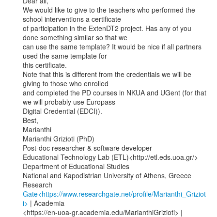
Dear all,

We would like to give to the teachers who performed the 
school interventions a certificate

of participation in the ExtenDT2 project. Has any of you 
done something similar so that we

can use the same template? It would be nice if all partners 
used the same template for

this certificate.

Note that this is different from the credentials we will be 
giving to those who enrolled

and completed the PD courses in NKUA and UGent (for that 
we will probably use Europass

Digital Credential (EDCI)).

Best,

Marianthi

Marianthi Grizioti (PhD)

Post-doc researcher & software developer

Educational Technology Lab (ETL)<http://etl.eds.uoa.gr/>

Department of Educational Studies

National and Kapodistrian University of Athens, Greece

Research 
Gate<https://www.researchgate.net/profile/Marianthi_Griziot
i>
 | Academia
