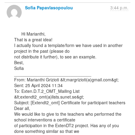
Sofia Papavlasopoulou
3:44 p.m.
      Hi Marianthi,

That is a great idea!

I actually found a template/form we have used in another 
project in the past (please do

not distribute it further), to see an example.

Best,

Sofia

________________________________

From: Marianthi Grizioti &lt;margrizioti(a)gmail.com&gt;

Sent: 25 April 2024 11:34

To: Exten.D.T.2_OMT_Mailing List 
&lt;extendt2_omt(a)lists.sunet.se&gt;

Subject: [Extendt2_omt] Certificate for participant teachers

Dear all,

We would like to give to the teachers who performed the 
school interventions a certificate

of participation in the ExtenDT2 project. Has any of you 
done something similar so that we
