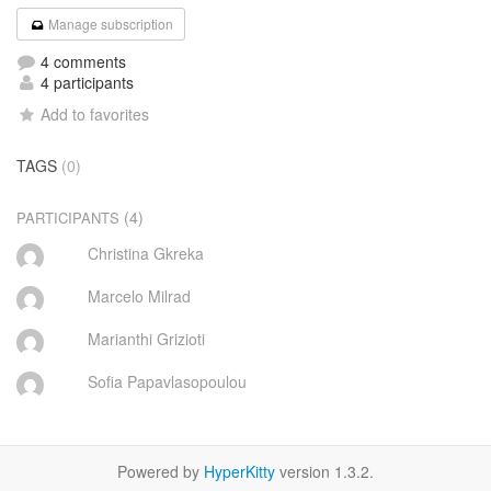
Manage subscription
4 comments
4 participants
Add to favorites
TAGS
(0)
(4)
PARTICIPANTS
Christina Gkreka
Marcelo Milrad
Marianthi Grizioti
Sofia Papavlasopoulou
Powered by
HyperKitty
version 1.3.2.