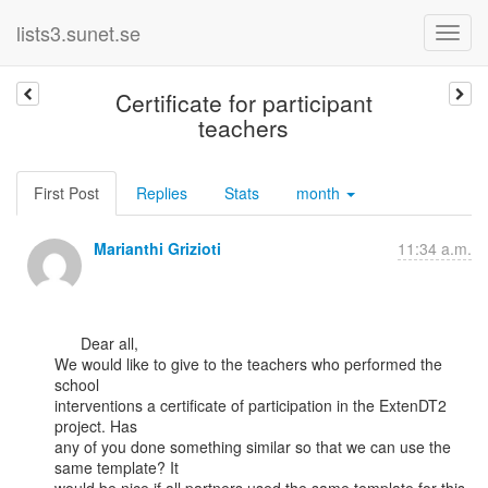
lists3.sunet.se
Certificate for participant
teachers
First Post
Replies
Stats
month
Marianthi Grizioti
11:34 a.m.
      Dear all,

We would like to give to the teachers who performed the 
school

interventions a certificate of participation in the ExtenDT2 
project. Has

any of you done something similar so that we can use the 
same template? It
