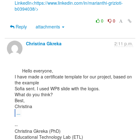
LinkedIn<https://www.linkedin.com/in/marianthi-grizioti-
b0394038/>
0
0
Reply
attachments
Christina Gkreka
2:11 p.m.
      Hello everyone,

I have made a certificate template for our project, based on 
the example

Sofia sent. I used WP8 slide with the logos.

What do you think?

Best,

...
--

Christina Gkreka (PhD)

Educational Technology Lab (ETL)
