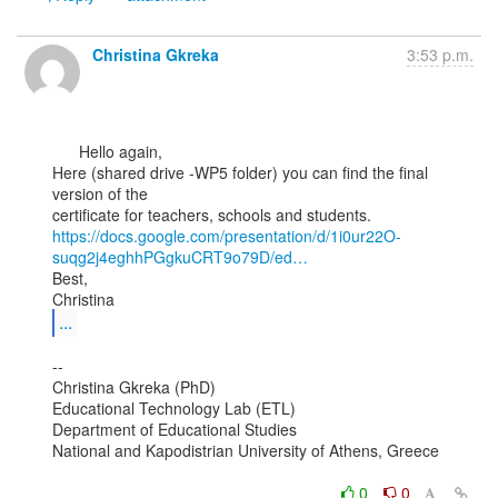
Christina Gkreka
3:53 p.m.
      Hello again,

Here (shared drive -WP5 folder) you can find the final 
version of the

https://docs.google.com/presentation/d/1i0ur22O-
suqg2j4eghhPGgkuCRT9o79D/ed…
Best,

...
--

Christina Gkreka (PhD)

Educational Technology Lab (ETL)

Department of Educational Studies

National and Kapodistrian University of Athens, Greece

0
0