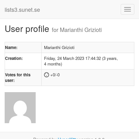
lists3.sunet.se
User profile
for Marianthi Grizioti
Name:
Marianthi Grizioti
Creation:
Friday, 24 March 2023 17:44:32 (3 years,
4 months)
Votes for this
+0/-0
user: