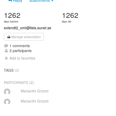
Reply
attachments
1262
1262
days inactive
days old
extendt2_omt@lists.sunet.se
Manage subscription
1 comments
2 participants
Add to favorites
TAGS
(0)
(2)
PARTICIPANTS
Marianthi Grizioti
Marianthi Grizioti