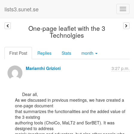
lists3.sunet.se
One-page leaflet with the 3
Technolgies
First Post
Replies
Stats
month
Marianthi Grizioti
3:27 p.m.
      Dear all,

As we discussed in previous meetings, we have created a 
one-page document

that summarizes the functionalities and the added value of 
the 3 existing

authoring tools (ChoiCo, MaLT2 and SorBET). It was 
designed to address
