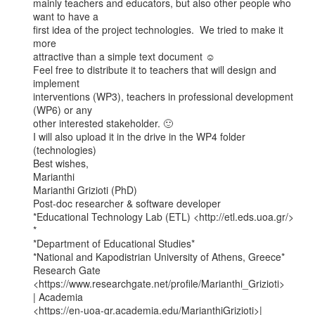
mainly teachers and educators, but also other people who 
want to have a

first idea of the project technologies.  We tried to make it 
more

attractive than a simple text document ☺

Feel free to distribute it to teachers that will design and 
implement

interventions (WP3), teachers in professional development 
(WP6) or any

other interested stakeholder. 🙂

I will also upload it in the drive in the WP4 folder 
(technologies)

Best wishes,

Marianthi

Marianthi Grizioti (PhD)

Post-doc researcher & software developer

*Educational Technology Lab (ETL) <http://etl.eds.uoa.gr/> 
*

*Department of Educational Studies*

*National and Kapodistrian University of Athens, Greece*

Research Gate 
<https://www.researchgate.net/profile/Marianthi_Grizioti>

| Academia

<https://en-uoa-gr.academia.edu/MarianthiGrizioti>| 