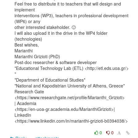
Feel free to distribute it to teachers that will design and 
implement

interventions (WP3), teachers in professional development 
(WP6) or any

other interested stakeholder. 🙂

I will also upload it in the drive in the WP4 folder 
(technologies)

Best wishes,

Marianthi

Marianthi Grizioti (PhD)

Post-doc researcher & software developer

*Educational Technology Lab (ETL) <http://etl.eds.uoa.gr/> 
*

*Department of Educational Studies*

*National and Kapodistrian University of Athens, Greece*

Research Gate 
<https://www.researchgate.net/profile/Marianthi_Grizioti>

| Academia

<https://en-uoa-gr.academia.edu/MarianthiGrizioti>| 
LinkedIn

<https://www.linkedin.com/in/marianthi-grizioti-b0394038/>

0
0