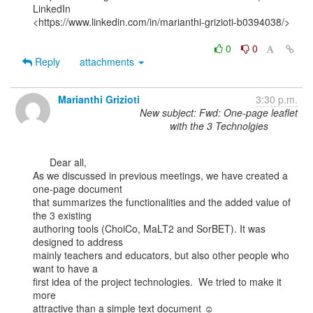
LinkedIn

<https://www.linkedin.com/in/marianthi-grizioti-b0394038/>

0
0
Reply
attachments
Marianthi Grizioti
3:30 p.m.
New subject: Fwd: One-page leaflet
with the 3 Technolgies
      Dear all,

As we discussed in previous meetings, we have created a 
one-page document

that summarizes the functionalities and the added value of 
the 3 existing

authoring tools (ChoiCo, MaLT2 and SorBET). It was 
designed to address

mainly teachers and educators, but also other people who 
want to have a

first idea of the project technologies.  We tried to make it 
more

attractive than a simple text document ☺
