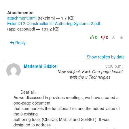
Attachments:
attachment.html
(text/html — 1.7 KB)
ExtenDT2-Constructionist-Authoring-Systems-2.pdf
(application/pdf — 181.2 KB)
0
0
Reply
Show replies by date
Marianthi Grizioti
3:30 p.m.
New subject: Fwd: One-page leaflet
with the 3 Technolgies
      Dear all,

As we discussed in previous meetings, we have created a 
one-page document

that summarizes the functionalities and the added value of 
the 3 existing

authoring tools (ChoiCo, MaLT2 and SorBET). It was 
designed to address
