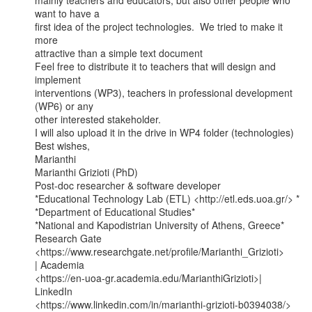
mainly teachers and educators, but also other people who 
want to have a

first idea of the project technologies.  We tried to make it 
more

attractive than a simple text document

Feel free to distribute it to teachers that will design and 
implement

interventions (WP3), teachers in professional development 
(WP6) or any

other interested stakeholder.

I will also upload it in the drive in WP4 folder (technologies)

Best wishes,

Marianthi

Marianthi Grizioti (PhD)

Post-doc researcher & software developer

*Educational Technology Lab (ETL) <http://etl.eds.uoa.gr/> *

*Department of Educational Studies*

*National and Kapodistrian University of Athens, Greece*

Research Gate 
<https://www.researchgate.net/profile/Marianthi_Grizioti>

| Academia

<https://en-uoa-gr.academia.edu/MarianthiGrizioti>| 
LinkedIn

<https://www.linkedin.com/in/marianthi-grizioti-b0394038/>
