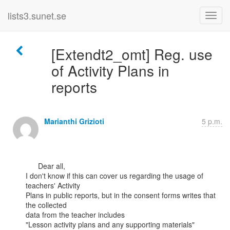
lists3.sunet.se
[Extendt2_omt] Reg. use
of Activity Plans in
reports
Marianthi Grizioti
5 p.m.
      Dear all,

I don't know if this can cover us regarding the usage of 
teachers' Activity

Plans in public reports, but in the consent forms writes that 
the collected

data from the teacher includes

"Lesson activity plans and any supporting materials"
