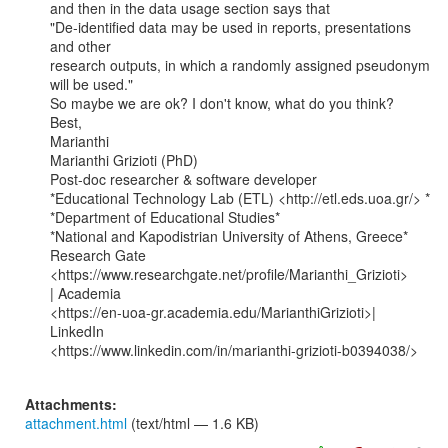
and then in the data usage section says that

"De-identified data may be used in reports, presentations 
and other

research outputs, in which a randomly assigned pseudonym 
will be used."

So maybe we are ok? I don't know, what do you think?

Best,

Marianthi

Marianthi Grizioti (PhD)

Post-doc researcher & software developer

*Educational Technology Lab (ETL) <http://etl.eds.uoa.gr/> *

*Department of Educational Studies*

*National and Kapodistrian University of Athens, Greece*

Research Gate 
<https://www.researchgate.net/profile/Marianthi_Grizioti>

| Academia

<https://en-uoa-gr.academia.edu/MarianthiGrizioti>| 
LinkedIn

<https://www.linkedin.com/in/marianthi-grizioti-b0394038/>

Attachments:
attachment.html
(text/html — 1.6 KB)