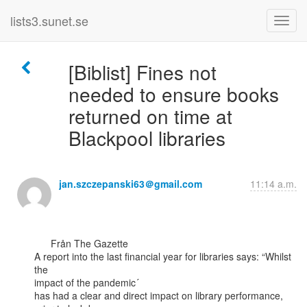
lists3.sunet.se
[Biblist] Fines not
needed to ensure books
returned on time at
Blackpool libraries
jan.szczepanski63＠gmail.com
11:14 a.m.
      Från The Gazette

A report into the last financial year for libraries says: “Whilst 
the

impact of the pandemic´

has had a clear and direct impact on library performance, 