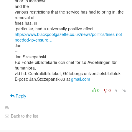
prior to lockdown

and the

various restrictions that the service has had to bring in, the 
removal of

fines has, in

https://www.blackpoolgazette.co.uk/news/politics/fines-not-
needed-to-ensure…
Jan

--

Jan Szczepański

F.d Förste bibliotekarie och chef för f.d Avdelningen för 
humaniora,

vid f.d. Centralbiblioteket, Göteborgs universitetsbibliotek

E-post: Jan.Szczepanski63 at 
gmail.com
0
0
Reply
Back to the list