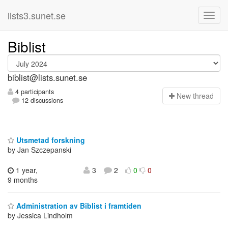
lists3.sunet.se
Biblist
biblist@lists.sunet.se
4 participants
N
ew thread
12 discussions
Utsmetad forskning
by Jan Szczepanski
1 year,
3
2
0
0
9 months
Administration av Biblist i framtiden
by Jessica Lindholm