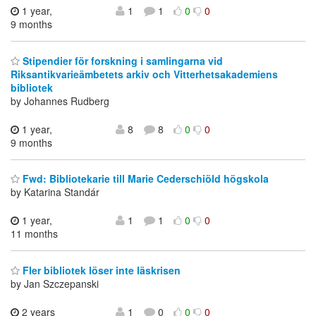
1 year,
1
1
0
0
9 months
Stipendier för forskning i samlingarna vid
Riksantikvarieämbetets arkiv och Vitterhetsakademiens
bibliotek
by Johannes Rudberg
1 year,
8
8
0
0
9 months
Fwd: Bibliotekarie till Marie Cederschiöld högskola
by Katarina Standár
1 year,
1
1
0
0
11 months
Fler bibliotek löser inte läskrisen
by Jan Szczepanski
2 years
1
0
0
0