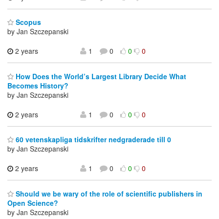
Scopus
by Jan Szczepanski
2 years
1
0
0
0
How Does the World’s Largest Library Decide What
Becomes History?
by Jan Szczepanski
2 years
1
0
0
0
60 vetenskapliga tidskrifter nedgraderade till 0
by Jan Szczepanski
2 years
1
0
0
0
Should we be wary of the role of scientific publishers in
Open Science?
by Jan Szczepanski