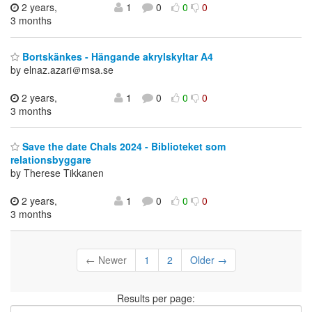
2 years,
1
0
0
0
3 months
Bortskänkes - Hängande akrylskyltar A4
by elnaz.azari＠msa.se
2 years,
1
0
0
0
3 months
Save the date Chals 2024 - Biblioteket som
relationsbyggare
by Therese Tikkanen
2 years,
1
0
0
0
3 months
← Newer
1
2
Older →
Results per page: