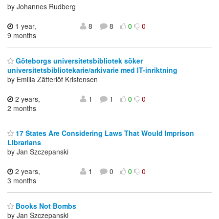
by Johannes Rudberg
1 year,
8
8
0
0
9 months
Göteborgs universitetsbibliotek söker
universitetsbibliotekarie/arkivarie med IT-inriktning
by Emilia Zätterlöf Kristensen
2 years,
1
1
0
0
2 months
17 States Are Considering Laws That Would Imprison
Librarians
by Jan Szczepanski
2 years,
1
0
0
0
3 months
Books Not Bombs
by Jan Szczepanski