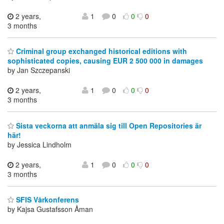
2 years,
1
0
0
0
3 months
Criminal group exchanged historical editions with
sophisticated copies, causing EUR 2 500 000 in damages
by Jan Szczepanski
2 years,
1
0
0
0
3 months
Sista veckorna att anmäla sig till Open Repositories är
här!
by Jessica Lindholm
2 years,
1
0
0
0
3 months
SFIS Vårkonferens
by Kajsa Gustafsson Åman