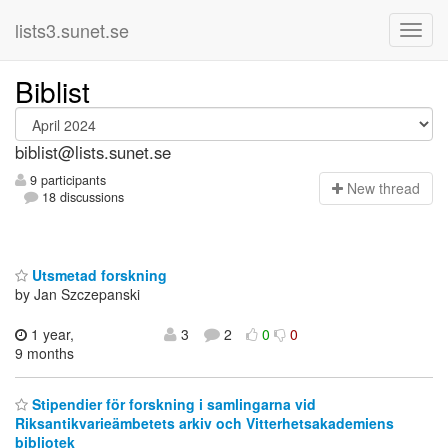
lists3.sunet.se
Biblist
biblist@lists.sunet.se
9 participants
N
ew thread
18 discussions
Utsmetad forskning
by Jan Szczepanski
1 year,
3
2
0
0
9 months
Stipendier för forskning i samlingarna vid
Riksantikvarieämbetets arkiv och Vitterhetsakademiens
bibliotek