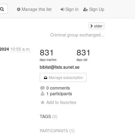
Manage this list
Sign In
Sign Up
older
Criminal group exchanged...
 2024
10:55 a.m.
831
831
days inactive
days old
biblist@lists.sunet.se
Manage subscription
0 comments
1 participants
Add to favorites
TAGS
(0)
(1)
PARTICIPANTS