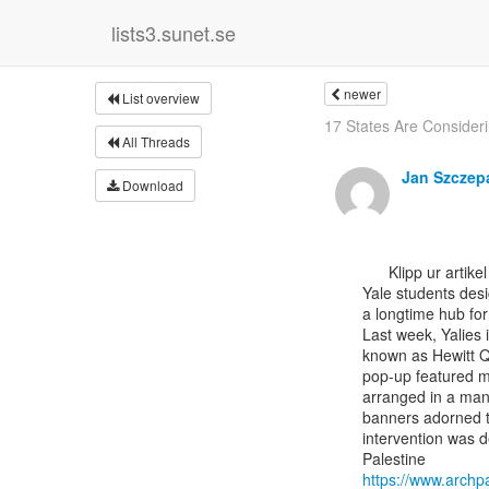
lists3.sunet.se
newer
List overview
17 States Are Consideri
All Threads
Jan Szczep
Download
      Klipp ur artikel i The Architect's Newspaper

Yale students desi
a longtime hub for 
Last week, Yalies 
known as Hewitt Q
pop-up featured mu
arranged in a mann
banners adorned t
intervention was d
https://www.archp