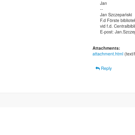
Jan

--

Jan Szczepański

F.d Förste bibliot
vid f.d. Centralbib
E-post: Jan.Szcze
Attachments:
attachment.html
(text
Reply