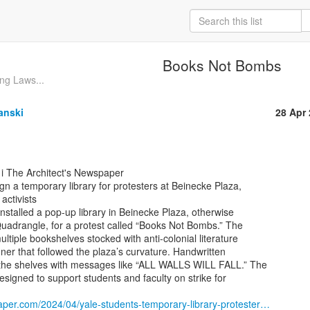
Books Not Bombs
ng Laws...
anski
28 Apr
gn a temporary library for protesters at Beinecke Plaza,

activists

installed a pop-up library in Beinecke Plaza, otherwise

uadrangle, for a protest called “Books Not Bombs.” The

ltiple bookshelves stocked with anti-colonial literature

er that followed the plaza’s curvature. Handwritten

he shelves with messages like “ALL WALLS WILL FALL.” The

esigned to support students and faculty on strike for

aper.com/2024/04/yale-students-temporary-library-protester…