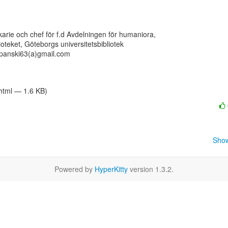
ekarie och chef för f.d Avdelningen för humaniora,

lioteket, Göteborgs universitetsbibliotek

panski63(a)gmail.com

/html — 1.6 KB)
Show
Powered by
HyperKitty
version 1.3.2.