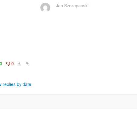
Jan Szczepanski
0
0
 replies by date