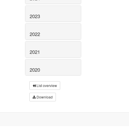
2023
2022
2021
2020
List overview
Download