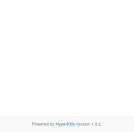
Powered by
HyperKitty
version 1.3.2.