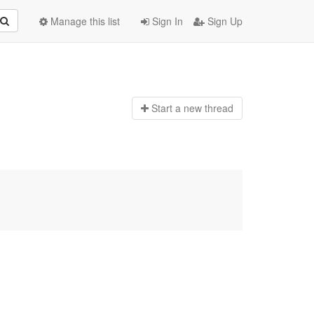
Manage this list
Sign In
Sign Up
Start a n
ew thread