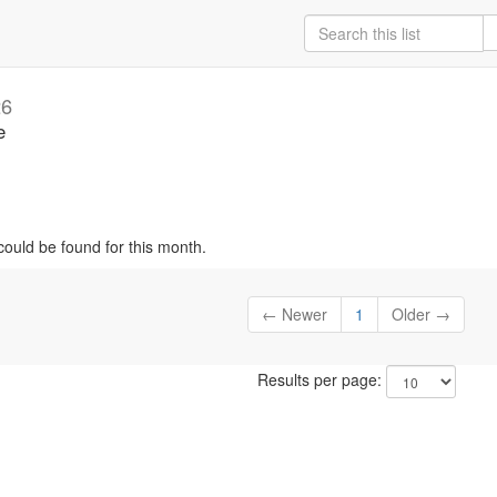
26
e
could be found for this month.
← Newer
1
Older →
Results per page: