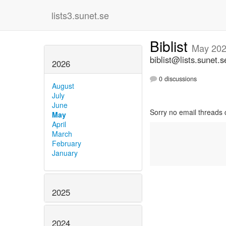
lists3.sunet.se
Biblist
May 20
biblist@lists.sunet.s
2026
0 discussions
August
July
June
Sorry no email threads 
May
April
March
February
January
2025
2024