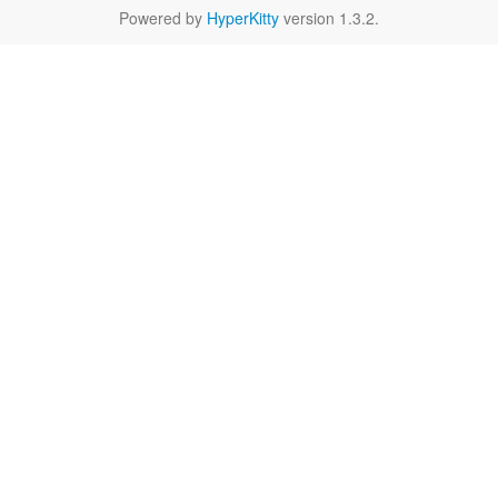
Powered by
HyperKitty
version 1.3.2.