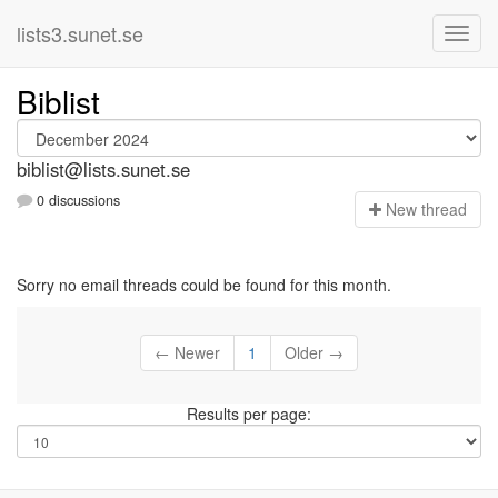
lists3.sunet.se
Biblist
biblist@lists.sunet.se
0 discussions
N
ew thread
Sorry no email threads could be found for this month.
← Newer
1
Older →
Results per page: