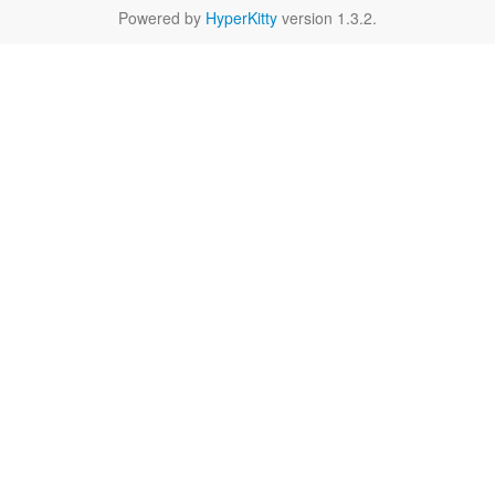
Powered by
HyperKitty
version 1.3.2.