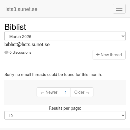
lists3.sunet.se
Biblist
biblist@lists.sunet.se
0 discussions
N
ew thread
Sorry no email threads could be found for this month.
← Newer
1
Older →
Results per page: