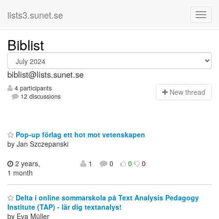
lists3.sunet.se
Biblist
biblist@lists.sunet.se
4 participants
N
ew thread
12 discussions
Pop-up förlag ett hot mot vetenskapen
by Jan Szczepanski
2 years,
1
0
0
0
1 month
Delta i online sommarskola på Text Analysis Pedagogy
Institute (TAP) - lär dig textanalys!
by Eva Müller