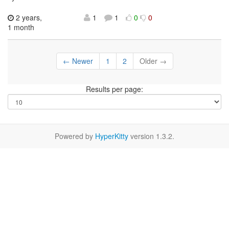
2 years,
1
1
0
0
1 month
← Newer
1
2
Older →
Results per page:
Powered by
HyperKitty
version 1.3.2.