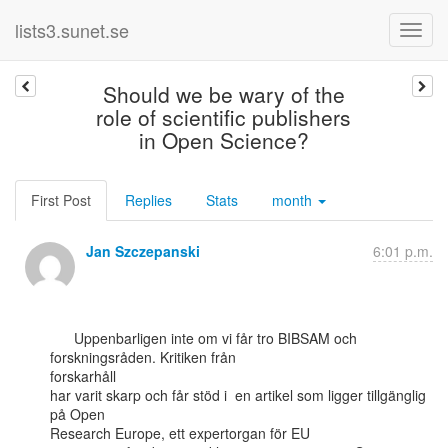
lists3.sunet.se
Should we be wary of the
role of scientific publishers
in Open Science?
First Post
Replies
Stats
month
Jan Szczepanski
6:01 p.m.
      Uppenbarligen inte om vi får tro BIBSAM och 
forskningsråden. Kritiken från

forskarhåll

har varit skarp och får stöd i  en artikel som ligger tillgänglig 
på Open

Research Europe, ett expertorgan för EU
