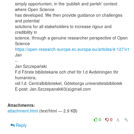
simply opportunism, in the ‘publish and perish’ context 
where Open Science

has developed. We then provide guidance on challenges 
and potential

solutions for all stakeholders to increase rigour and 
credibility in

science, through a genuine researcher perspective of Open 
https://open-research-europe.ec.europa.eu/articles/4-127/v1
Jan

--

Jan Szczepański

F.d Förste bibliotekarie och chef för f.d Avdelningen för 
humaniora,

vid f.d. Centralbiblioteket, Göteborgs universitetsbibliotek

E-post: Jan.Szczepanski63(a)gmail.com

Attachments:
attachment.html
(text/html — 2.9 KB)
0
0
Reply