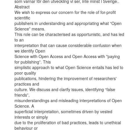
som varnar för den utveckling vi ser, inte minst i Sverige..

Abstract

We wish to express our concern for the role of for-profit 
scientific

publishers in understanding and appropriating what “Open 
Science” means.

This role can be characterised as opportunistic, and has led 
to an

interpretation that can cause considerable confusion when 
we identify Open

Science with Open Access and Open Access with "paying 
for publishing”. This

simplistic approach to what Open Science entails has led to 
poor quality

publications, hindering the improvement of researchers' 
practices and

culture. We discuss and clarify issues, identifying “false 
friends”,

misunderstandings and misleading interpretations of Open 
Science. A

superficial interpretation, sometimes driven by vested 
interests or simply

due to the proliferation of bad practices, leads to unethical 
behaviour or
