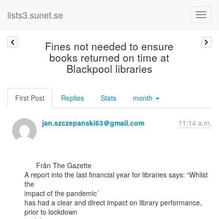
lists3.sunet.se
Fines not needed to ensure
books returned on time at
Blackpool libraries
First Post
Replies
Stats
month
jan.szczepanski63＠gmail.com
11:14 a.m.
      Från The Gazette

A report into the last financial year for libraries says: “Whilst 
the

impact of the pandemic´

has had a clear and direct impact on library performance, 
prior to lockdown
