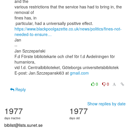
and the

various restrictions that the service has had to bring in, the 
removal of

fines has, in

https://www.blackpoolgazette.co.uk/news/politics/fines-not-
needed-to-ensure…
Jan

--

Jan Szczepański

F.d Förste bibliotekarie och chef för f.d Avdelningen för 
humaniora,

vid f.d. Centralbiblioteket, Göteborgs universitetsbibliotek

E-post: Jan.Szczepanski63 at 
gmail.com
0
0
Reply
Show replies by date
1977
1977
days inactive
days old
biblist@lists.sunet.se