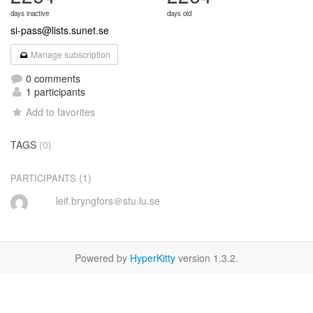
days inactive
days old
si-pass@lists.sunet.se
Manage subscription
0 comments
1 participants
Add to favorites
TAGS
(0)
(1)
PARTICIPANTS
leif.bryngfors＠stu.lu.se
Powered by
HyperKitty
version 1.3.2.