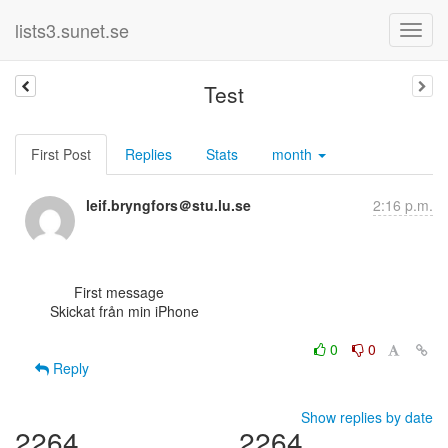
lists3.sunet.se
Test
First Post
Replies
Stats
month
leif.bryngfors＠stu.lu.se
2:16 p.m.
      First message

Skickat från min iPhone

0
0
Reply
Show replies by date
2264
2264