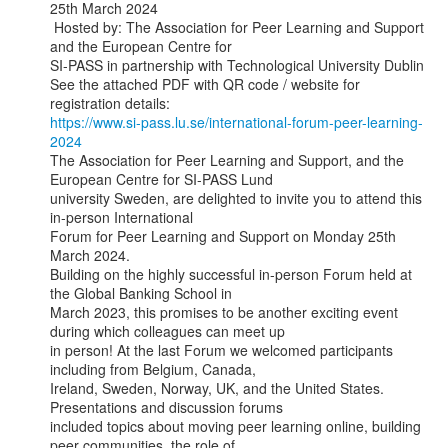
25th March 2024

 Hosted by: The Association for Peer Learning and Support 
and the European Centre for

SI-PASS in partnership with Technological University Dublin

See the attached PDF with QR code / website for 
https://www.si-pass.lu.se/international-forum-peer-learning-
2024
The Association for Peer Learning and Support, and the 
European Centre for SI-PASS Lund

university Sweden, are delighted to invite you to attend this 
in-person International

Forum for Peer Learning and Support on Monday 25th 
March 2024.

Building on the highly successful in-person Forum held at 
the Global Banking School in

March 2023, this promises to be another exciting event 
during which colleagues can meet up

in person! At the last Forum we welcomed participants 
including from Belgium, Canada,

Ireland, Sweden, Norway, UK, and the United States. 
Presentations and discussion forums

included topics about moving peer learning online, building 
peer communities, the role of
