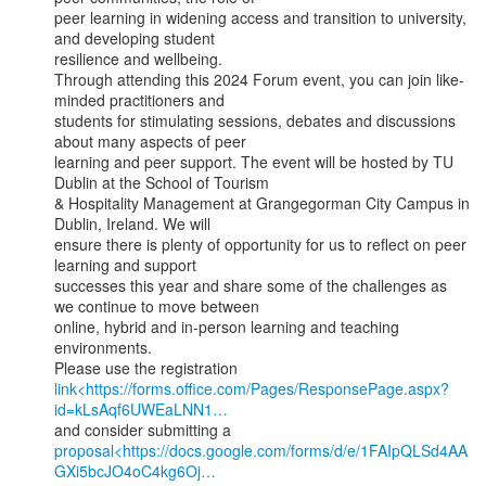
peer learning in widening access and transition to university, 
and developing student

resilience and wellbeing.

Through attending this 2024 Forum event, you can join like-
minded practitioners and

students for stimulating sessions, debates and discussions 
about many aspects of peer

learning and peer support. The event will be hosted by TU 
Dublin at the School of Tourism

& Hospitality Management at Grangegorman City Campus in 
Dublin, Ireland. We will

ensure there is plenty of opportunity for us to reflect on peer 
learning and support

successes this year and share some of the challenges as 
we continue to move between

online, hybrid and in-person learning and teaching 
environments.

link<https://forms.office.com/Pages/ResponsePage.aspx?
id=kLsAqf6UWEaLNN1…
proposal<https://docs.google.com/forms/d/e/1FAIpQLSd4AA
GXi5bcJO4oC4kg6Oj…