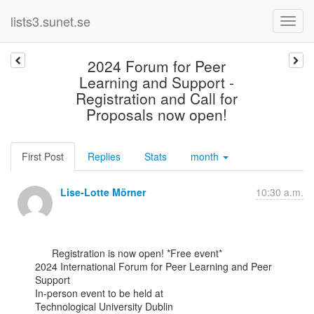
lists3.sunet.se
2024 Forum for Peer
Learning and Support -
Registration and Call for
Proposals now open!
First Post
Replies
Stats
month
Lise-Lotte Mörner
10:30 a.m.
      Registration is now open! *Free event*

2024 International Forum for Peer Learning and Peer 
Support

In-person event to be held at

Technological University Dublin
