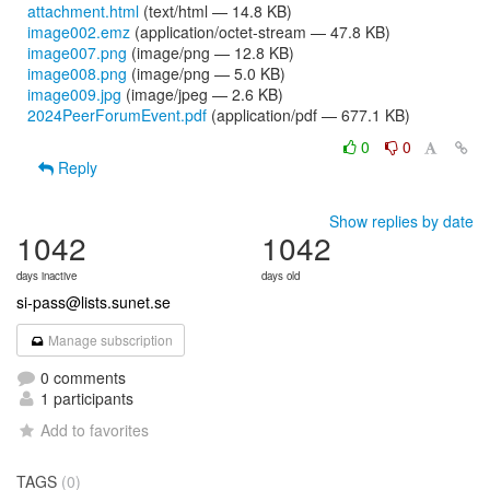
attachment.html
(text/html — 14.8 KB)
image002.emz
(application/octet-stream — 47.8 KB)
image007.png
(image/png — 12.8 KB)
image008.png
(image/png — 5.0 KB)
image009.jpg
(image/jpeg — 2.6 KB)
2024PeerForumEvent.pdf
(application/pdf — 677.1 KB)
0
0
Reply
Show replies by date
1042
1042
days inactive
days old
si-pass@lists.sunet.se
Manage subscription
0 comments
1 participants
Add to favorites
TAGS
(0)