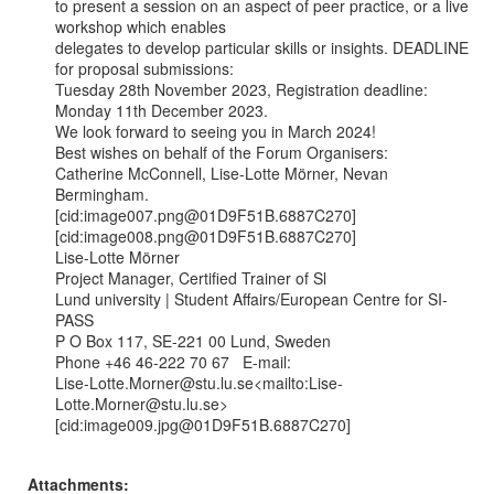
to present a session on an aspect of peer practice, or a live 
workshop which enables

delegates to develop particular skills or insights. DEADLINE 
for proposal submissions:

Tuesday 28th November 2023, Registration deadline: 
Monday 11th December 2023.

We look forward to seeing you in March 2024!

Best wishes on behalf of the Forum Organisers:

Catherine McConnell, Lise-Lotte Mörner, Nevan 
Bermingham.

[cid:image007.png@01D9F51B.6887C270]

[cid:image008.png@01D9F51B.6887C270]

Lise-Lotte Mörner

Project Manager, Certified Trainer of Sl

Lund university | Student Affairs/European Centre for SI-
PASS

P O Box 117, SE-221 00 Lund, Sweden

Phone +46 46-222 70 67   E-mail:

Lise-Lotte.Morner@stu.lu.se<mailto:Lise-
Lotte.Morner@stu.lu.se>

[cid:image009.jpg@01D9F51B.6887C270]

Attachments: