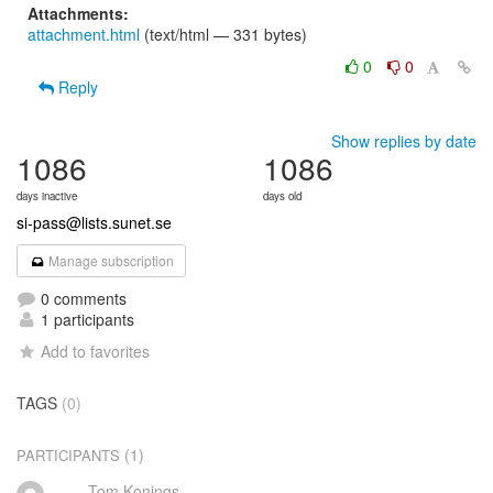
Attachments:
attachment.html
(text/html — 331 bytes)
0
0
Reply
Show replies by date
1086
1086
days inactive
days old
si-pass@lists.sunet.se
Manage subscription
0 comments
1 participants
Add to favorites
TAGS
(0)
(1)
PARTICIPANTS
Tom Konings