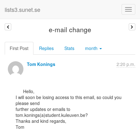
lists3.sunet.se
e-mail change
First Post
Replies
Stats
month
Tom Konings
2:20 p.m.
      Hello,

I will soon be losing access to this email, so could you 
please send

further updates or emails to 
tom.konings(a)student.kuleuven.be?

Thanks and kind regards,

Tom
