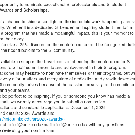
portunity to nominate exceptional SI professionals and SI student

 Awards and Scholarships.

 a chance to shine a spotlight on the incredible work happening across
ly. Whether it is a dedicated SI Leader, an inspiring student mentor, an

r a program that has made a meaningful impact, this is your moment to

 their story.

l receive a 25% discount on the conference fee and be recognized durin
their contributions to the SI community.

vailable to support the travel costs of attending the conference for SI

strate their commitment to and achievement in their SI program.

t some may hesitate to nominate themselves or their programs, but we
every effort matters and every story of dedication and growth deserves

I community thrives because of the passion, creativity, and commitment
 and your teams.

 be perfect to be inspiring. If you or someone you know has made a

 small, we warmly encourage you to submit a nomination.

nations and scholarship applications: December 1, 2025

s://info.umkc.edu/si/2026-awards/>
h out to icsi@umkc.edu<mailto:icsi@umkc.edu> with any questions.

 reviewing your nominations!
