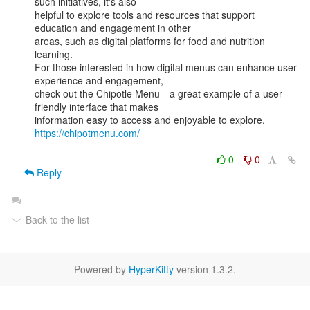
such initiatives, it's also

helpful to explore tools and resources that support 
education and engagement in other

areas, such as digital platforms for food and nutrition 
learning.

For those interested in how digital menus can enhance user 
experience and engagement,

check out the Chipotle Menu—a great example of a user-
friendly interface that makes

information easy to access and enjoyable to explore. 
https://chipotmenu.com/
0
0
Reply
Back to the list
Powered by
HyperKitty
version 1.3.2.