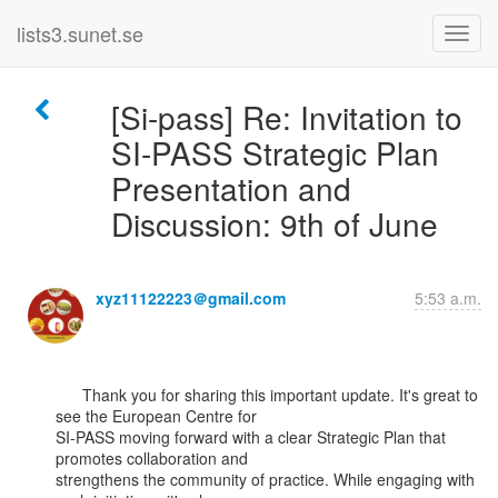
lists3.sunet.se
[Si-pass] Re: Invitation to
SI-PASS Strategic Plan
Presentation and
Discussion: 9th of June
xyz11122223＠gmail.com
5:53 a.m.
      Thank you for sharing this important update. It's great to 
see the European Centre for

SI-PASS moving forward with a clear Strategic Plan that 
promotes collaboration and

strengthens the community of practice. While engaging with 