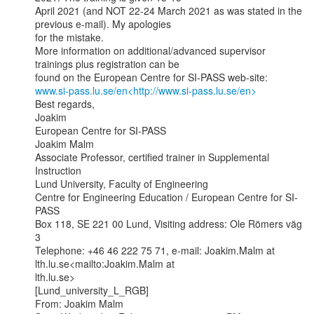
April 2021 (and NOT 22-24 March 2021 as was stated in the 
previous e-mail). My apologies

for the mistake.

More information on additional/advanced supervisor 
trainings plus registration can be

www.si-pass.lu.se/en<http://www.si-pass.lu.se/en>
Best regards,

Joakim

European Centre for SI-PASS

Joakim Malm

Associate Professor, certified trainer in Supplemental 
Instruction

Lund University, Faculty of Engineering

Centre for Engineering Education / European Centre for SI-
PASS

Box 118, SE 221 00 Lund, Visiting address: Ole Römers väg 
3

Telephone: +46 46 222 75 71, e-mail: Joakim.Malm at 
lth.lu.se<mailto:Joakim.Malm at

lth.lu.se>

[Lund_university_L_RGB]

From: Joakim Malm
