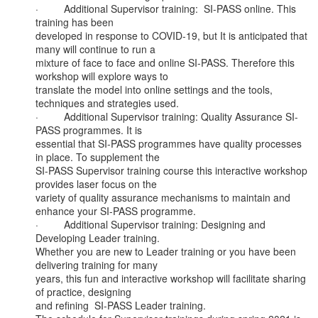
·         Additional Supervisor training:  SI-PASS online. This 
training has been

developed in response to COVID-19, but It is anticipated that 
many will continue to run a

mixture of face to face and online SI-PASS. Therefore this 
workshop will explore ways to

translate the model into online settings and the tools, 
techniques and strategies used.

·         Additional Supervisor training: Quality Assurance SI-
PASS programmes. It is

essential that SI-PASS programmes have quality processes 
in place. To supplement the

SI-PASS Supervisor training course this interactive workshop 
provides laser focus on the

variety of quality assurance mechanisms to maintain and 
enhance your SI-PASS programme.

·         Additional Supervisor training: Designing and 
Developing Leader training.

Whether you are new to Leader training or you have been 
delivering training for many

years, this fun and interactive workshop will facilitate sharing 
of practice, designing

and refining  SI-PASS Leader training.
