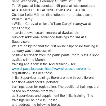
Sent: Wednesday, February 10, 2021 2:33 PM

To: 'Si-pass at lists.sunet.se' <Si-pass at lists.sunet.se>;

ACADEMICPEERLEARNING at JISCMAIL.AC.UK

Cc: Lise-Lotte Mörner <lise-lotte.morner at stu.lu.se>; 
William Carey

<William.Carey at cit.ie>; 'William Carey' <careywa at 
gmail.com>;

'marcia at dwot.co.uk' <marcia at dwot.co.uk>

Subject: Additional/advanced trainings for SI-PASS 
Supervisors

We are delighted that the first online Supervisor training in 
January was a success with

positive feedback from the participants (there is still a spot 
available in the March

www.si-pass.lu.se/en<http://www.si-pass.lu.se/en>
 for 
registration). Besides these

initial Supervisor trainings there are now three different 
additional/advanced supervisor

trainings open for registration. The additional trainings are 
based on feedback from you

as Supervisors and supplement the initial training. The 
trainings will be held in English

and address the following topics:
