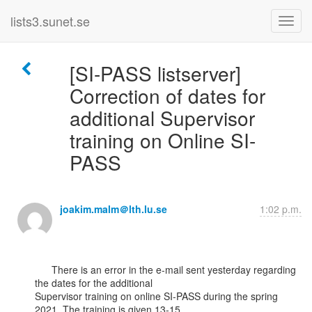
lists3.sunet.se
[SI-PASS listserver]
Correction of dates for
additional Supervisor
training on Online SI-
PASS
joakim.malm＠lth.lu.se
1:02 p.m.
      There is an error in the e-mail sent yesterday regarding 
the dates for the additional

Supervisor training on online SI-PASS during the spring 
2021. The training is given 13-15
