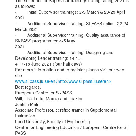
The schedule for Supervisor trainings during spring 2021 is 
as follows:

·         Initial Supervisor trainings: 2-5 March & 20-23 April 
2021

·         Additional Supervisor training: SI-PASS online: 22-24 
March 2021

·         Additional Supervisor training: Quality assurance of 
SI-PASS programmes: 4-5 May

2021

·         Additional Supervisor training: Designing and 
Developing Leader training: 14-15

+ 17-18 June 2021 (four half days)

For more information and to register please visit our web-
www.si-pass.lu.se/en<http://www.si-pass.lu.se/en>
Best regards,

European Centre for SI-PASS

Will, Lise-Lotte, Marcia and Joakim

Joakim Malm

Associate Professor, certified trainer in Supplemental 
Instruction

Lund University, Faculty of Engineering

Centre for Engineering Education / European Centre for SI-
PASS
