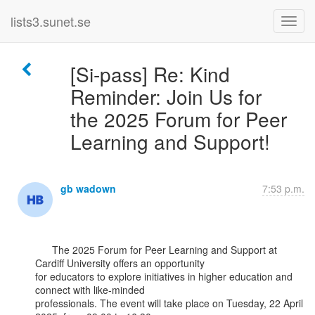
lists3.sunet.se
[Si-pass] Re: Kind
Reminder: Join Us for
the 2025 Forum for Peer
Learning and Support!
gb wadown
7:53 p.m.
      The 2025 Forum for Peer Learning and Support at 
Cardiff University offers an opportunity

for educators to explore initiatives in higher education and 
connect with like-minded

professionals. The event will take place on Tuesday, 22 April 