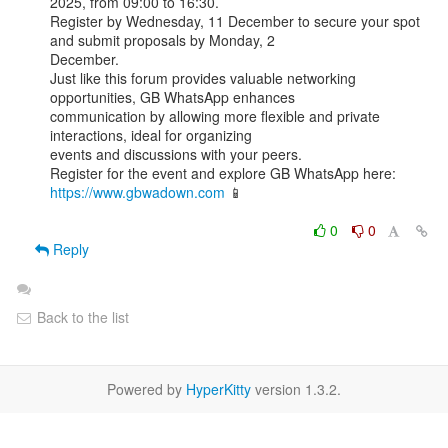
2025, from 09:00 to 16:30.

Register by Wednesday, 11 December to secure your spot 
and submit proposals by Monday, 2

December.

Just like this forum provides valuable networking 
opportunities, GB WhatsApp enhances

communication by allowing more flexible and private 
interactions, ideal for organizing

events and discussions with your peers.

Register for the event and explore GB WhatsApp here: 
https://www.gbwadown.com
 📱

0
0
Reply
Back to the list
Powered by
HyperKitty
version 1.3.2.