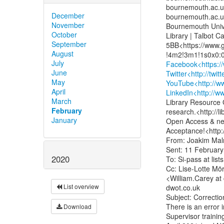
bournemouth.ac.uk>
December
bournemouth.ac.uk
November
Bournemouth Unive
October
Library | Talbot C
September
5BB<https://www.
August
July
Facebook<https:/
June
Twitter<http://twi
May
YouTube<http://w
April
LinkedIn<http://
March
Library Resource G
February
research.<http://
January
Open Access & nex
Acceptance!<http:
From: Joakim Malm
Sent: 11 February
2020
To: Si-pass at l
Cc: Lise-Lotte Mör
<William.Carey at 
List overview
dwot.co.uk

Subject: Correctio
There is an error i
Download
Supervisor trainin