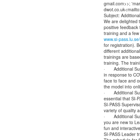
gmail.com>>; 'marc
dwot.co.uk<mailto
Subject: Additiona
We are delighted t
positive feedback f
www.si-pass.lu.se/
for registration). 
different additiona
trainings are base
training. The train
·       Additional 
in response to COVI
face to face and o
the model into onl
·       Additional 
essential that SI
SI-PASS Supervisor
variety of qualit
·       Additional
you are new to Lea
fun and interactive
SI-PASS Leader tra