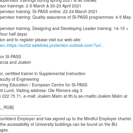
upervisor trainings during spring 2021 is as follows:

ervisor trainings: 2-5 March & 20-23 April 2021

Supervisor training: SI-PASS online: 22-24 March 2021

 Supervisor training: Quality assurance of SI-PASS programmes: 4-5 May

Supervisor training: Designing and Developing Leader training: 14-15 +

our half days)

en<https://eur02.safelinks.protection.outlook.com/?url…
or SI-PASS

Marcia and Joakim

, certified trainer in Supplemental Instruction

aculty of Engineering

ering Education / European Centre for SI-PASS

0 Lund, Visiting address: Ole Römers väg 3

 222 75 71, e-mail: Joakim.Malm at lth.lu.se<mailto:Joakim.Malm at

L_RGB]

__________________

 Confident Employer and has signed up to the Mindful Employer charter.

the accessibility of University buildings can be found on the BU

ges.
