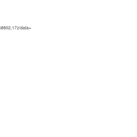
48802,17z/data=

