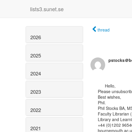
lists3.sunet.se
thread
2026
2025
pstocks＠b
2024
      Hello,

2023
Please unsubscribe 
Best wishes,

Phil.

Phil Stocks BA, MS
2022
Faculty Librarian 
Library and Learn
+44 (0)1202 96546
2021
bournemouth.ac.uk