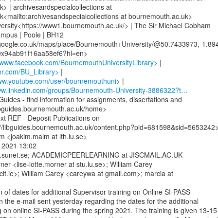
 | archivesandspecialcollections at

<mailto:archivesandspecialcollections at bournemouth.ac.uk>

rsity<https://www1.bournemouth.ac.uk/> | The Sir Michael Cobham

ampus | Poole | BH12

google.co.uk/maps/place/Bournemouth+University/@50.7433973,-1.89
/www.facebook.com/BournemouthUniversityLibrary>
tter.com/BU_Library>
ww.youtube.com/user/bournemouthuni>
www.linkedin.com/groups/Bournemouth-University-3886322?t…
uides - find information for assignments, dissertations and

libguides.bournemouth.ac.uk/home>

t REF - Deposit Publications on

//libguides.bournemouth.ac.uk/content.php?pid=681598&sid=5653242>
 <joakim.malm at lth.lu.se>

 2021 13:02

ists.sunet.se; ACADEMICPEERLEARNING at JISCMAIL.AC.UK

ner <lise-lotte.morner at stu.lu.se>; William Carey

cit.ie>; William Carey <careywa at gmail.com>; marcia at

n of dates for additional Supervisor training on Online SI-PASS

n the e-mail sent yesterday regarding the dates for the additional

g on online SI-PASS during the spring 2021. The training is given 13-15
