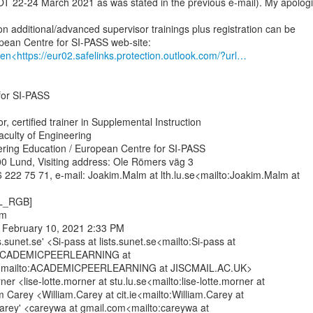
OT 22-24 March 2021 as was stated in the previous e-mail). My apologi
n additional/advanced supervisor trainings plus registration can be

en<https://eur02.safelinks.protection.outlook.com/?url…
or SI-PASS

, certified trainer in Supplemental Instruction

aculty of Engineering

ering Education / European Centre for SI-PASS

0 Lund, Visiting address: Ole Römers väg 3

 222 75 71, e-mail: Joakim.Malm at lth.lu.se<mailto:Joakim.Malm at

L_RGB]

m

 February 10, 2021 2:33 PM

ts.sunet.se' <Si-pass at lists.sunet.se<mailto:Si-pass at

; ACADEMICPEERLEARNING at

mailto:ACADEMICPEERLEARNING at JISCMAIL.AC.UK>

er <lise-lotte.morner at stu.lu.se<mailto:lise-lotte.morner at

am Carey <William.Carey at cit.ie<mailto:William.Carey at

 Carey' <careywa at gmail.com<mailto:careywa at
