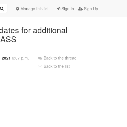
Manage this list
Sign In
Sign Up
dates for additional
-PASS
b 2021
6:07 p.m.
Back to the thread
Back to the list