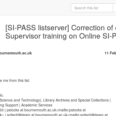
[SI-PASS listserver] Correction of 
Supervisor training on Online SI
ournemouth.ac.uk
11 Fe
me from this list.

c.

(Science and Technology), Library Archives and Special Collections |

ing Support | Academic Services

0 | pstocks at bournemouth.ac.uk<mailto:pstocks at

> | scitechlibteam at bournemouth.ac.uk<mailto:scitechlibteam at
