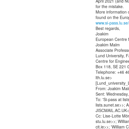
April 2021 (and N
for the mistake.

More information o
www.si-pass.lu.se/
Best regards,

Joakim

European Centre f
Joakim Malm

Associate Professor
Lund University, F
Centre for Engine
Box 118, SE 221 0
Telephone: +46 46
lth.lu.se>

[Lund_university_
From: Joakim Mal
Sent: Wednesday,
To: 'Si-pass at lis
lists.sunet.se>>
JISCMAIL.AC.UK<
Cc: Lise-Lotte Mörn
stu.lu.se>>; Willi
cit.ie>>; 'William