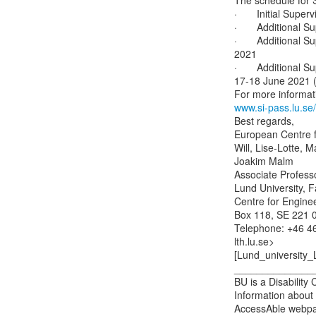
The schedule for S
·       Initial Sup
·       Additional 
·       Additional
2021

·       Additional 
17-18 June 2021 (f
www.si-pass.lu.se/
Best regards,

European Centre f
Will, Lise-Lotte, 
Joakim Malm

Associate Professor
Lund University, F
Centre for Engine
Box 118, SE 221 0
Telephone: +46 46
lth.lu.se>

[Lund_university_
______________
BU is a Disability
Information about 
AccessAble webpa