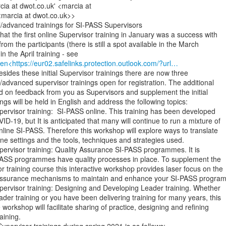
ia at dwot.co.uk' <marcia at

:marcia at dwot.co.uk>>

l/advanced trainings for SI-PASS Supervisors

hat the first online Supervisor training in January was a success with

rom the participants (there is still a spot available in the March

en<https://eur02.safelinks.protection.outlook.com/?url…
Besides these initial Supervisor trainings there are now three

l/advanced supervisor trainings open for registration. The additional

d on feedback from you as Supervisors and supplement the initial

ings will be held in English and address the following topics:

Supervisor training:  SI-PASS online. This training has been developed

D-19, but It is anticipated that many will continue to run a mixture of

nline SI-PASS. Therefore this workshop will explore ways to translate

ine settings and the tools, techniques and strategies used.

Supervisor training: Quality Assurance SI-PASS programmes. It is

-PASS programmes have quality processes in place. To supplement the

 training course this interactive workshop provides laser focus on the

y assurance mechanisms to maintain and enhance your SI-PASS program
 Supervisor training: Designing and Developing Leader training. Whether

der training or you have been delivering training for many years, this

 workshop will facilitate sharing of practice, designing and refining

ining.
