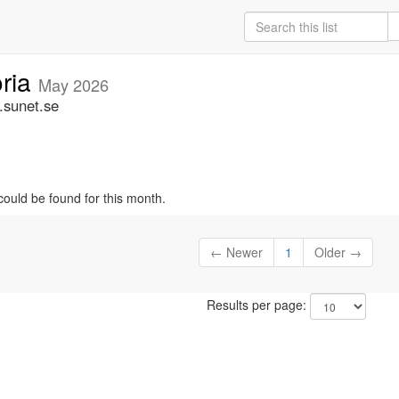
oria
May 2026
.sunet.se
could be found for this month.
← Newer
1
Older →
Results per page: