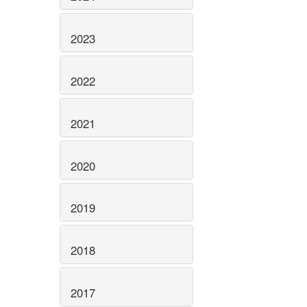
2023
2022
2021
2020
2019
2018
2017