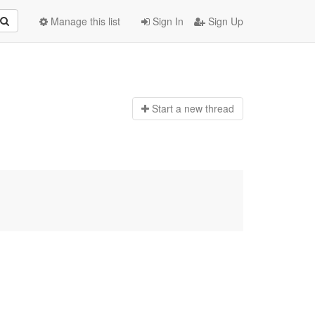
Manage this list
Sign In
Sign Up
Start a n
ew thread