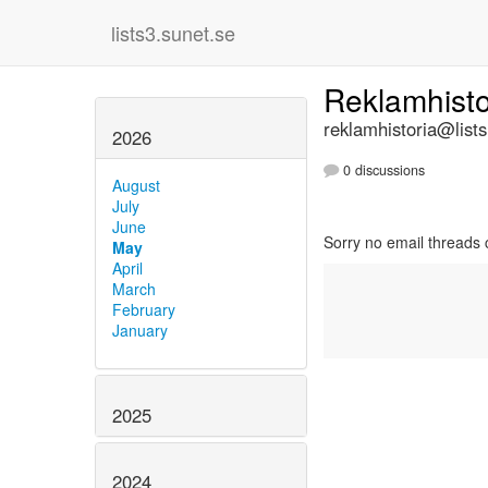
lists3.sunet.se
Reklamhist
reklamhistoria@lists
2026
0 discussions
August
July
June
Sorry no email threads 
May
April
March
February
January
2025
2024