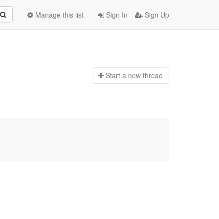
Manage this list
Sign In
Sign Up
Start a n
ew thread