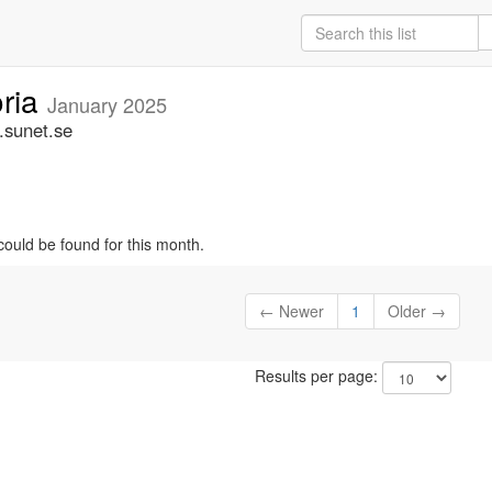
oria
January 2025
.sunet.se
could be found for this month.
← Newer
1
Older →
Results per page: