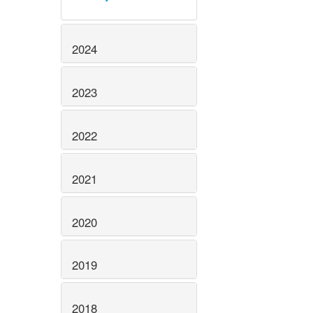
2024
2023
2022
2021
2020
2019
2018