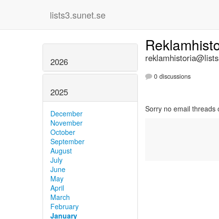
lists3.sunet.se
Reklamhist
reklamhistoria@lists
2026
0 discussions
2025
Sorry no email threads 
December
November
October
September
August
July
June
May
April
March
February
January