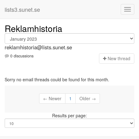
lists3.sunet.se
Reklamhistoria
reklamhistoria@lists.sunet.se
0 discussions
N
ew thread
Sorry no email threads could be found for this month.
← Newer
1
Older →
Results per page: