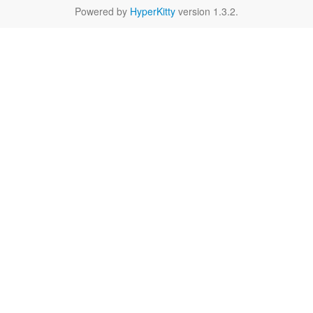
Powered by
HyperKitty
version 1.3.2.