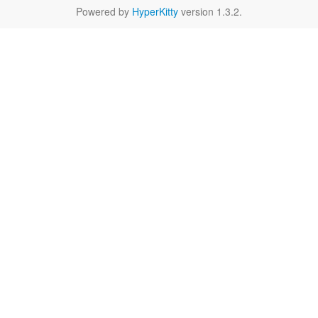
Powered by
HyperKitty
version 1.3.2.