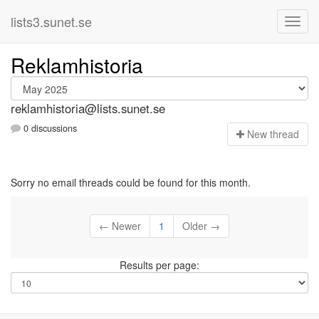
lists3.sunet.se
Reklamhistoria
reklamhistoria@lists.sunet.se
0 discussions
N
ew thread
Sorry no email threads could be found for this month.
← Newer
1
Older →
Results per page: