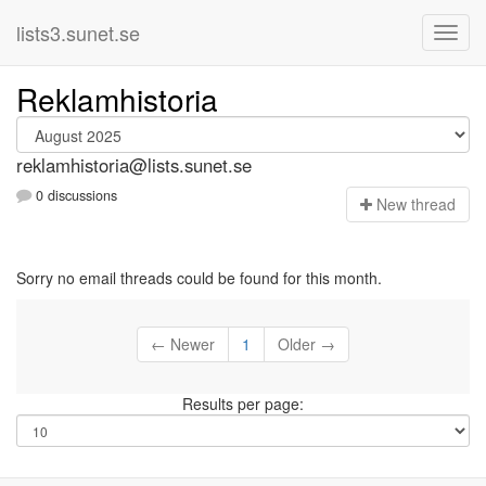
lists3.sunet.se
Reklamhistoria
reklamhistoria@lists.sunet.se
0 discussions
N
ew thread
Sorry no email threads could be found for this month.
← Newer
1
Older →
Results per page: