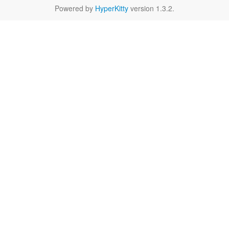
Powered by
HyperKitty
version 1.3.2.