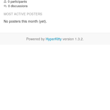
0 participants
0 discussions
MOST ACTIVE POSTERS
No posters this month (yet).
Powered by
HyperKitty
version 1.3.2.