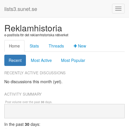
lists3.sunet.se
Reklamhistoria
e-postlista för det reklamhistoriska nätverket
Home
Stats
Threads
New
Recent
Most Active
Most Popular
RECENTLY ACTIVE DISCUSSIONS
No discussions this month (yet).
ACTIVITY SUMMARY
Post volume over the past
30
days.
In
the past
30
days: