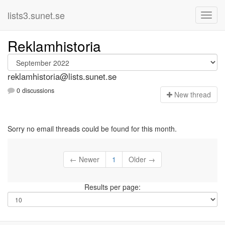
lists3.sunet.se
Reklamhistoria
reklamhistoria@lists.sunet.se
0 discussions
N
ew thread
Sorry no email threads could be found for this month.
← Newer
1
Older →
Results per page: