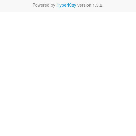
Powered by
HyperKitty
version 1.3.2.